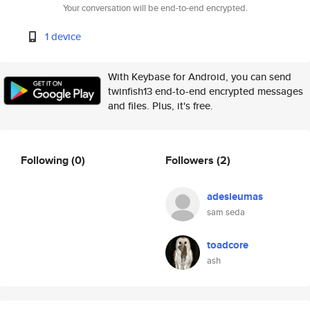
Your conversation will be end-to-end encrypted.
1 device
With Keybase for Android, you can send
twinfish13 end-to-end encrypted messages
and files. Plus, it's free.
Following
(0)
Followers
(2)
adesleumas
sam seda
toadcore
ash