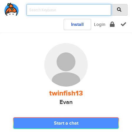
Install
Login
twinfish13
Evan
Start a chat