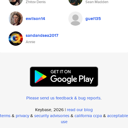
Zhitov Denis
Sean Madden
ewilson14
guel135
sandandsea2017
Annie
Please send us feedback & bug reports
.
Keybase, 2026 |
read our blog
terms
&
privacy
&
security advisories
&
california ccpa
&
acceptable
use