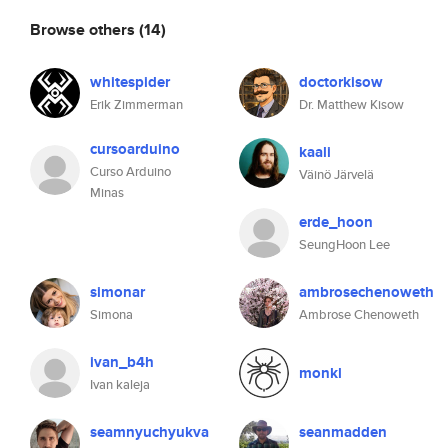
Browse others
(14)
whitespider
doctorkisow
Erik Zimmerman
Dr. Matthew Kisow
cursoarduino
kaali
Curso Arduino
Väinö Järvelä
Minas
erde_hoon
SeungHoon Lee
simonar
ambrosechenoweth
Simona
Ambrose Chenoweth
ivan_b4h
monkl
Ivan kaleja
seamnyuchyukva
seanmadden