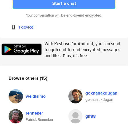
Start a chat
Your conversation will be end-to-end encrypted.
1 device
With Keybase for Android, you can send
tungdh end-to-end encrypted messages
and files. Plus, it's free.
Browse others
(15)
gokhanakdugan
weldisimo
gokhan akdugan
renneker
glf88
Patrick Renneker