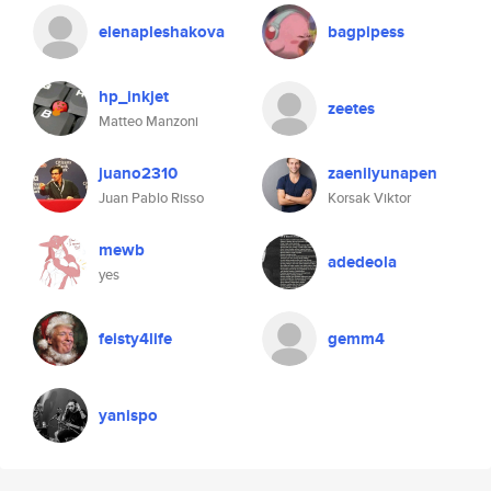
elenapleshakova
bagpipess
hp_inkjet
zeetes
Matteo Manzoni
juano2310
zaenilyunapen
Juan Pablo Risso
Korsak Viktor
mewb
adedeola
yes
feisty4life
gemm4
yanispo