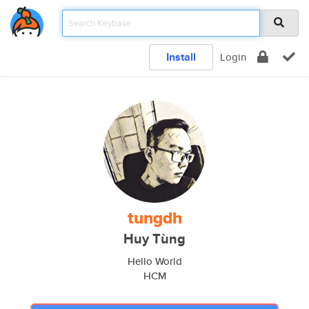
Install
Login
tungdh
Huy Tùng
Hello World
HCM