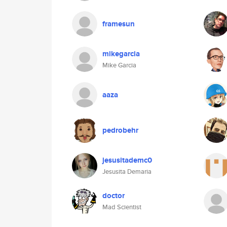
framesun
mikegarcia
Mike Garcia
aaza
pedrobehr
jesusitademc0
Jesusita Demaria
doctor
Mad Scientist