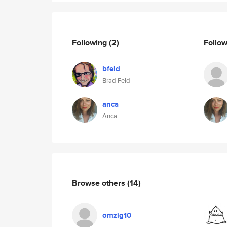
Following
(2)
Follo
bfeld
Brad Feld
anca
Anca
Browse others
(14)
omzig10