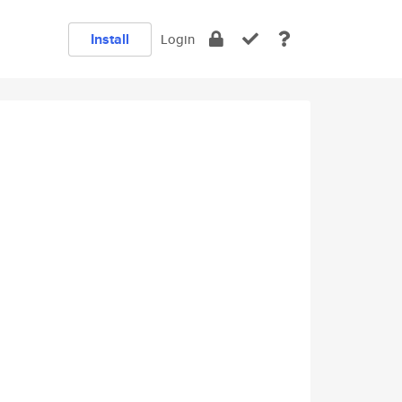
Install
Login