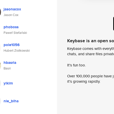
jasonacox
Jason Cox
phoboss
Paweł Stefański
Keybase is an open s
pole1056
Keybase comes with everyth
Hubert Ziolkowski
chats, and share files privatel
hbasria
It's fun too.
Basri
Over 100,000 people have jo
it's growing rapidly.
yikim
nle_biha