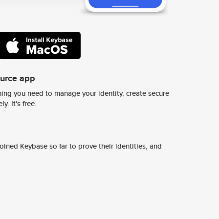
ource app
ing you need to manage your identity, create secure
y. It's free.
ined Keybase so far to prove their identities, and