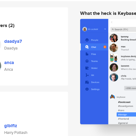
What the heck is Keybas
wers
(2)
daadya7
Daadya
anca
Anca
giblfiz
Harry Pottash