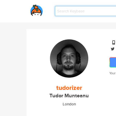
Your
tudorizer
Tudor Munteanu
London