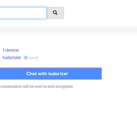
1 device
tudorizer
tweet
Chat with tudorizer
 conversation will be end-to-end encrypted.