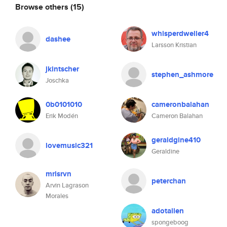
Browse others
(15)
whisperdweller4
dashee
Larsson Kristian
jkintscher
stephen_ashmore
Joschka
0b0101010
cameronbalahan
Erik Modén
Cameron Balahan
geraldgine410
lovemusic321
Geraldine
mrlsrvn
peterchan
Arvin Lagrason
Morales
adotallen
spongeboog