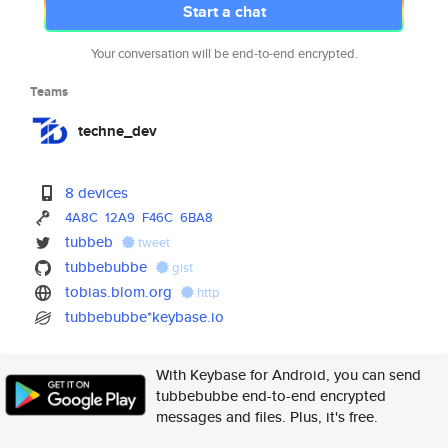
Start a chat
Your conversation will be end-to-end encrypted.
Teams
techne_dev
8 devices
4A8C
12A9
F46C
6BA8
tubbeb
tweet
tubbebubbe
gist
tobias.blom.org
http
tubbebubbe*keybase.io
With Keybase for Android, you can send
tubbebubbe end-to-end encrypted
messages and files. Plus, it's free.