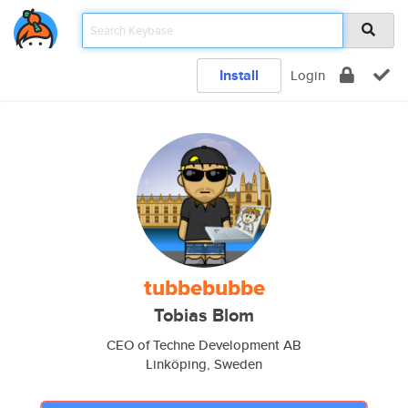
Install
Login
tubbebubbe
Tobias Blom
CEO of Techne Development AB
Linköping, Sweden