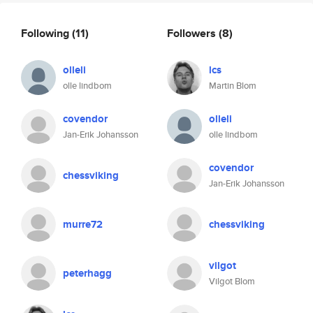
Following
(11)
Followers
(8)
olleli
lcs
olle lindbom
Martin Blom
covendor
olleli
Jan-Erik Johansson
olle lindbom
covendor
chessviking
Jan-Erik Johansson
murre72
chessviking
vilgot
peterhagg
Vilgot Blom