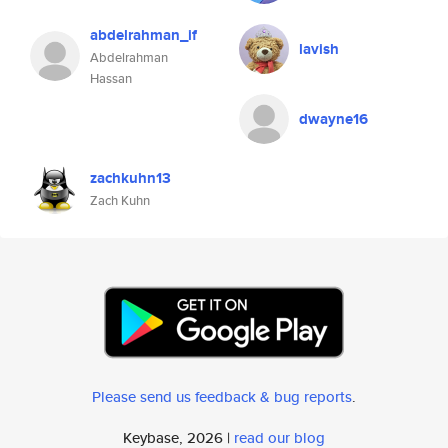
abdelrahman_if
lavish
Abdelrahman
Hassan
dwayne16
zachkuhn13
Zach Kuhn
Please send us feedback & bug reports
.
Keybase, 2026 |
read our blog