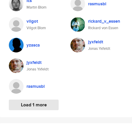
lcs
rasmusbl
Martin Blom
vilgot
rickard_v_essen
Vilgot Blom
Rickard von Essen
jyxfeldt
yzasca
Jonas Yxfeldt
jyxfeldt
Jonas Yxfeldt
rasmusbl
Load 1 more