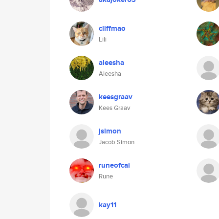
cliffmao
Lili
aleesha
Aleesha
keesgraav
Kees Graav
jsimon
Jacob Simon
runeofcai
Rune
kay11