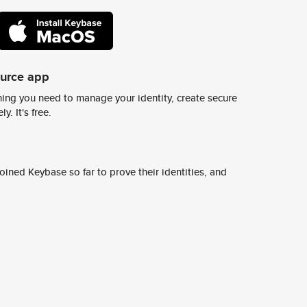
ource app
ing you need to manage your identity, create secure
y. It's free.
ined Keybase so far to prove their identities, and