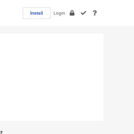
Install
Login
e?