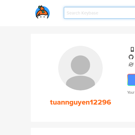
Your
tuannguyen12296