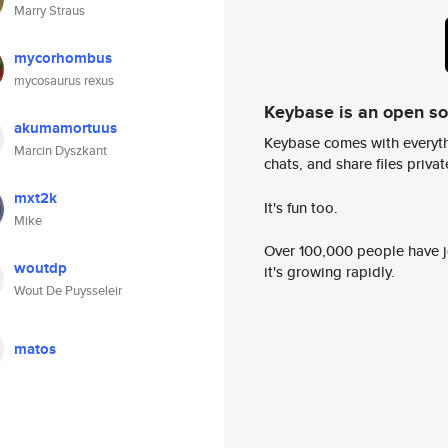
Marry Straus
mycorhombus
mycosaurus rexus
Keybase is an open s
akumamortuus
Keybase comes with everyth
Marcin Dyszkant
chats, and share files privatel
mxt2k
It's fun too.
Mike
Over 100,000 people have jo
woutdp
it's growing rapidly.
Wout De Puysseleir
matos