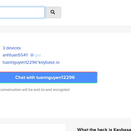
3 devices
anhtuan5541
gist
tuannguyen12296*keybase.io
Chat with tuannguyen12296
 conversation will be end-to-end encrypted.
What the heck is Keybas