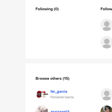
Following
(0)
Follo
Browse others
(15)
fer_garcia
Fernando García
akajoker03