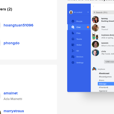
wers
(2)
hoangtuan51096
phongdo
amainet
Ada Mainetti
marrystraus