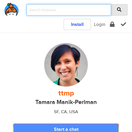
Install
Login
ttmp
Tamara Manik-Perlman
SF, CA, USA
Start a chat