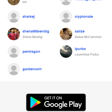
tim
sharkej
cryptonate
shena66bendig
aalize
Shena Bendig
Aalize McCammon
lpurba
pentragon
Laurentius Purba
gardencoin