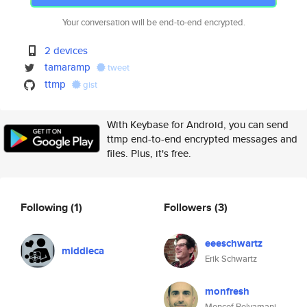
Your conversation will be end-to-end encrypted.
2 devices
tamaramp
tweet
ttmp
gist
With Keybase for Android, you can send
ttmp end-to-end encrypted messages and
files. Plus, it's free.
Following
(1)
Followers
(3)
eeeschwartz
middleca
Erik Schwartz
monfresh
Moncef Belyamani