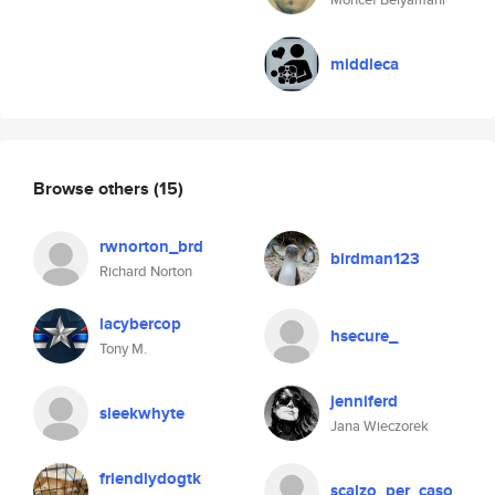
middleca
Browse others
(15)
rwnorton_brd
birdman123
Richard Norton
lacybercop
hsecure_
Tony M.
jenniferd
sleekwhyte
Jana Wieczorek
friendlydogtk
scalzo_per_caso