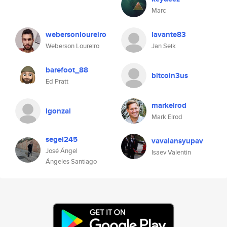
Marc
webersonloureiro
lavante83
Weberson Loureiro
Jan Seik
barefoot_88
bitcoin3us
Ed Pratt
markelrod
lgonzal
Mark Elrod
segel245
vavalansyupav
José Ángel
Isaev Valentin
Ángeles Santiago