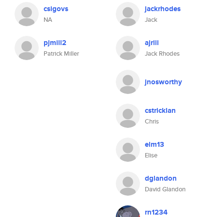
csigovs
jackrhodes
NA
Jack
pjmill2
ajriii
Patrick Miller
Jack Rhodes
jnosworthy
cstricklan
Chris
elm13
Elise
dglandon
David Glandon
rn1234