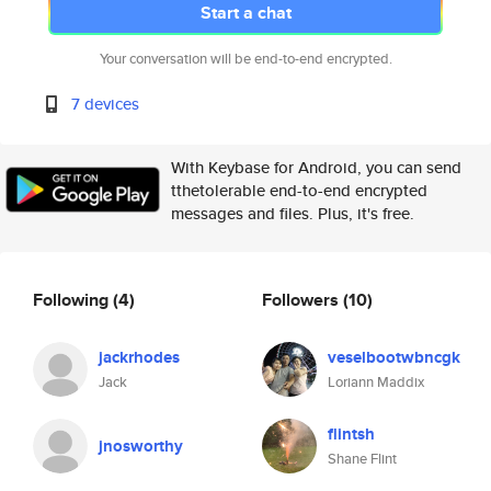
Start a chat
Your conversation will be end-to-end encrypted.
7 devices
With Keybase for Android, you can send
tthetolerable end-to-end encrypted
messages and files. Plus, it's free.
Following
(4)
Followers
(10)
jackrhodes
veselbootwbncgk
Jack
Loriann Maddix
flintsh
jnosworthy
Shane Flint