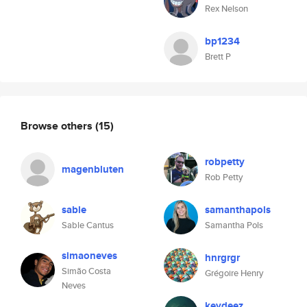
Rex Nelson
bp1234
Brett P
Browse others
(15)
robpetty
magenbluten
Rob Petty
sable
samanthapols
Sable Cantus
Samantha Pols
simaoneves
hnrgrgr
Simão Costa
Grégoire Henry
Neves
keydeez