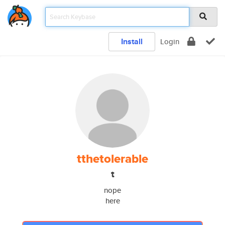
Install
Login
tthetolerable
t
nope
here