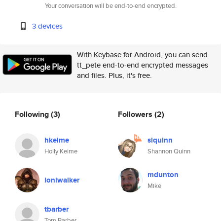
Your conversation will be end-to-end encrypted.
3 devices
With Keybase for Android, you can send
tt_pete end-to-end encrypted messages
and files. Plus, it's free.
Following
(3)
Followers
(2)
hkeime
slquinn
Holly Keime
Shannon Quinn
mdunton
loniwalker
Mike
tbarber
Tom Barber