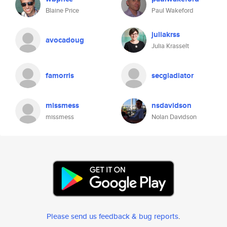
Blaine Price
Paul Wakeford
juliakrss
avocadoug
Julia Krasselt
famorris
secgladiator
missmess
nsdavidson
missmess
Nolan Davidson
Please send us feedback & bug reports
.