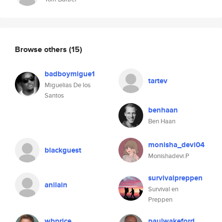
Browse others
(15)
badboymigue1
tartev
Miguelias De los
Santos
benhaan
Ben Haan
monisha_devi04
blackguest
Monishadevi.P
survivalpreppen
anilain
Survival en
Preppen
wbprice
paulwakeford