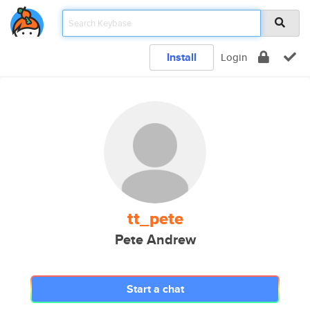
Install
Login
tt_pete
Pete Andrew
Start a chat