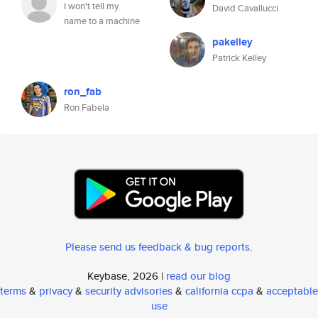
I won't tell my
David Cavallucci
name to a machine
pakelley
Patrick Kelley
ron_fab
Ron Fabela
Please send us feedback & bug reports
.
Keybase, 2026 |
read our blog
terms
&
privacy
&
security advisories
&
california ccpa
&
acceptable
use