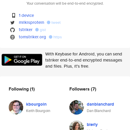
Your conversation will be end-to-end encrypted.
1 device
milkisprotein
tweet
tstriker
gist
tomstriker.org
https
With Keybase for Android, you can send
tstriker end-to-end encrypted messages
and files. Plus, it's free.
Following
(1)
Followers
(7)
kbourgoin
danblanchard
Keith Bourgoin
Dan Blanchard
bierly