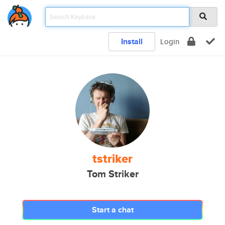
Install
Login
tstriker
Tom Striker
Start a chat