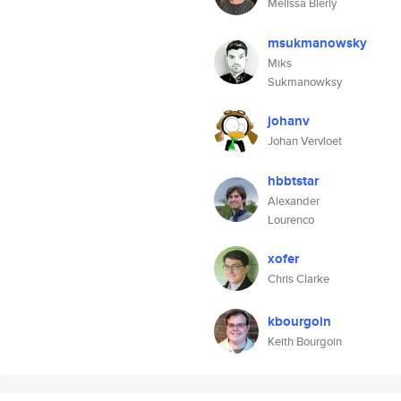
Melissa Bierly
msukmanowsky
Miks
Sukmanowksy
johanv
Johan Vervloet
hbbtstar
Alexander
Lourenco
xofer
Chris Clarke
kbourgoin
Keith Bourgoin