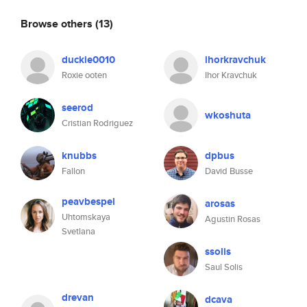
Browse others
(13)
duckie0010
ihorkravchuk
Roxie ooten
Ihor Kravchuk
seerod
wkoshuta
Cristian Rodriguez
knubbs
dpbus
Fallon
David Busse
peavbespel
arosas
Uhtomskaya
Agustin Rosas
Svetlana
ssolis
Saul Solis
drevan
dcava