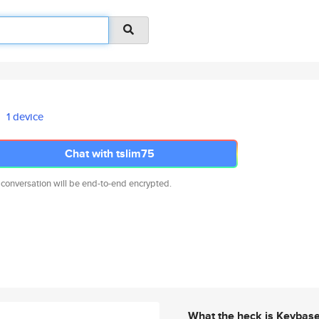
1 device
Chat with tslim75
 conversation will be end-to-end encrypted.
What the heck is Keybas