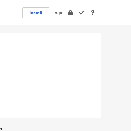
Install
Login
e?