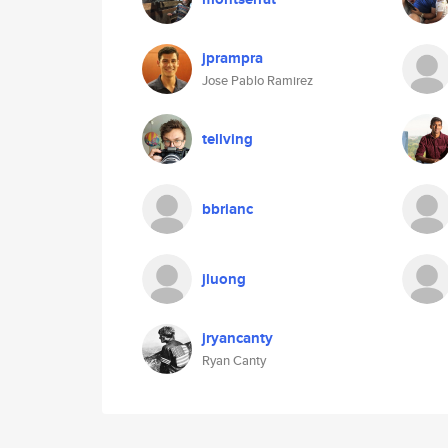
jprampra
Jose Pablo Ramirez
tellving
bbrianc
jluong
jryancanty
Ryan Canty