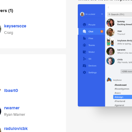
wers
(1)
keysersoze
Craig
ibasrt0
rwarner
Ryan Warner
radulovicbk