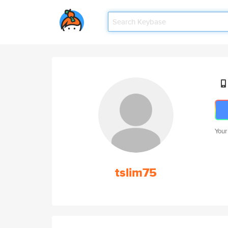
Your
tslim75