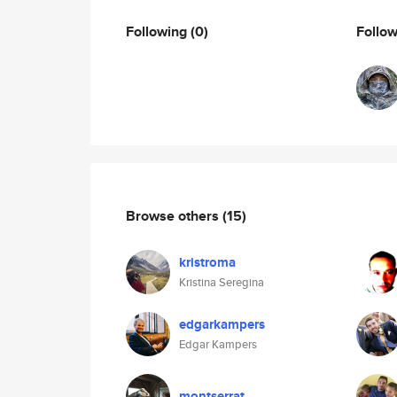
Following
(0)
Follo
Browse others
(15)
kristroma
Kristina Seregina
edgarkampers
Edgar Kampers
montserrat