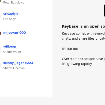
Petar Radulovic
ericaplyn
Eric Aplyn
Keybase is an open s
mrjeevan1000
Keybase comes with everyth
chats, and share files privatel
witkeon
It's fun too.
Ondrej Witke
Over 100,000 people have jo
skinny_legend223
it's growing rapidly.
Shawn Lineman