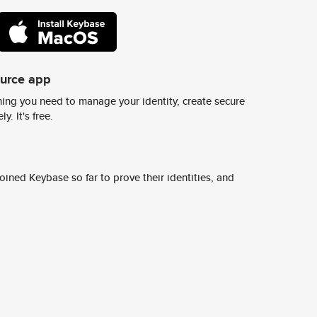
ource app
ing you need to manage your identity, create secure
y. It's free.
ined Keybase so far to prove their identities, and