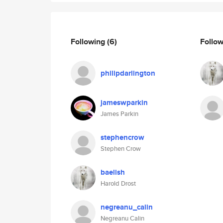
Following
(6)
Follo
philipdarlington
jameswparkin
James Parkin
stephencrow
Stephen Crow
baelish
Harold Drost
negreanu_calin
Negreanu Calin