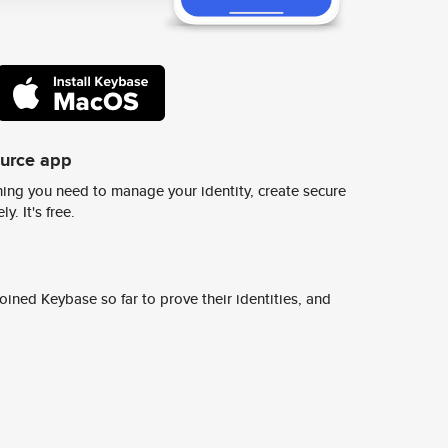
ource app
ing you need to manage your identity, create secure
y. It's free.
ined Keybase so far to prove their identities, and