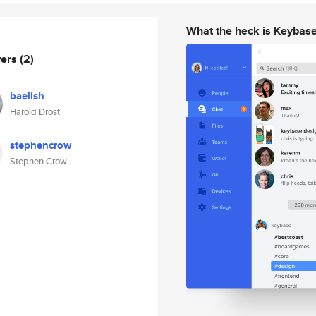
What the heck is Keybas
wers
(2)
baelish
Harold Drost
stephencrow
Stephen Crow