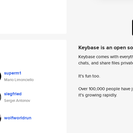
Keybase is an open s
Keybase comes with everyth
chats, and share files privatel
superm1
It's fun too.
Mario Limonciello
Over 100,000 people have jo
siegfried
it's growing rapidly.
Sergei Antonov
wolfworldrun