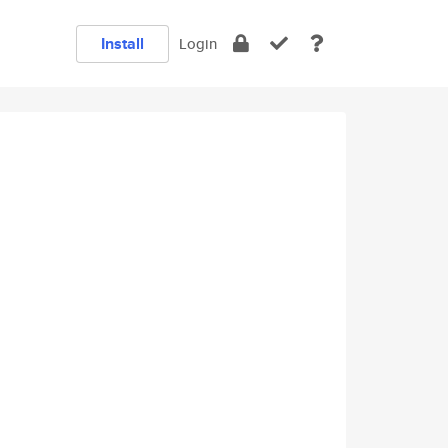
Install
Login