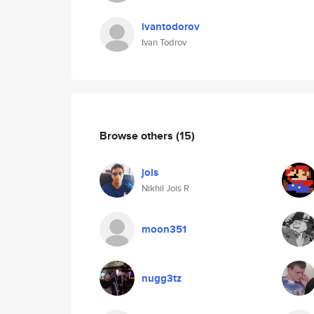
ivantodorov
Ivan Todrov
Browse others
(15)
jois
Nikhil Jois R
moon351
nugg3tz