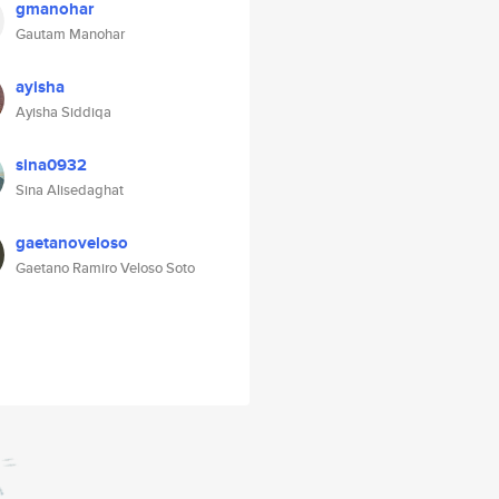
gmanohar
Gautam Manohar
ayisha
Ayisha Siddiqa
sina0932
Sina Alisedaghat
gaetanoveloso
Gaetano Ramiro Veloso Soto