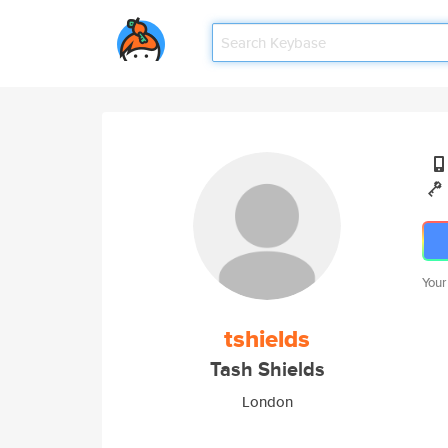
Your
tshields
Tash Shields
London