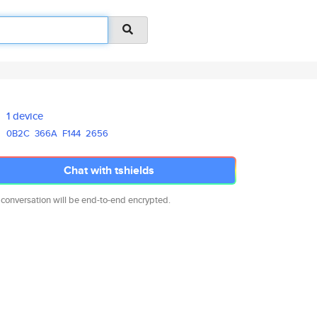
1 device
0B2C
366A
F144
2656
Chat with tshields
 conversation will be end-to-end encrypted.