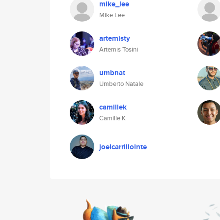
mike_lee
Mike Lee
artemisty
Artemis Tosini
umbnat
Umberto Natale
camillek
Camille K
joelcarrillointe