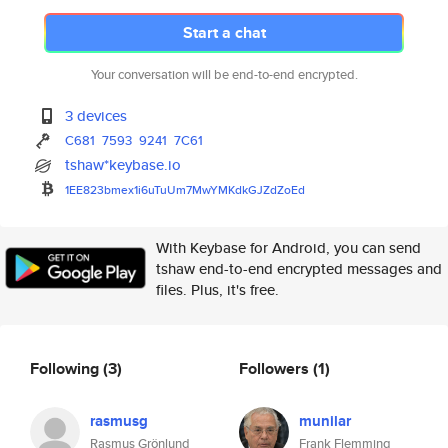
Start a chat
Your conversation will be end-to-end encrypted.
3 devices
C681
7593
9241
7C61
tshaw*keybase.io
1EE823bmex1i6uTuUm7MwYMKdkGJZd
ZoEd
With Keybase for Android, you can send
tshaw end-to-end encrypted messages and
files. Plus, it's free.
Following
(3)
Followers
(1)
rasmusg
munilar
Rasmus Grönlund
Frank Flemming