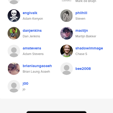
Mark de Bruijn
engivalk
philhill
Adam Kenyon
Steven
danjenkins
mactijn
Dan Jenkins
Martijn Bakker
amstevens
shadowimmage
Adam Stevens
Chase S
brianlaungaoaeh
bee2008
Brian Laung Aoaeh
j00
jo