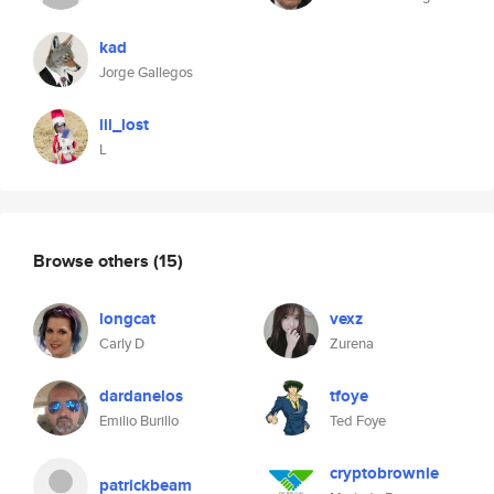
kad
Jorge Gallegos
lil_lost
L
Browse others
(15)
longcat
vexz
Carly D
Zurena
dardanelos
tfoye
Emilio Burillo
Ted Foye
cryptobrownie
patrickbeam