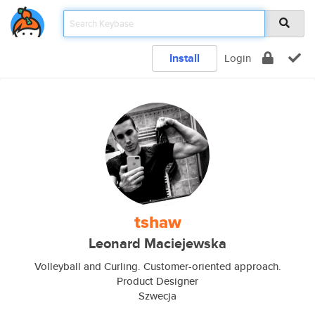
Install
Login
tshaw
Leonard Maciejewska
Volleyball and Curling. Customer-oriented approach.
Product Designer
Szwecja