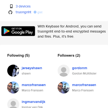
3 devices
truongnht
gist
With Keybase for Android, you can send
truongnht end-to-end encrypted messages
and files. Plus, it's free.
Following
(5)
Followers
(2)
jerseyshawn
gordonm
shawn
Gordon McAllister
marcofranssen
marcofranssen
Marco Franssen
Marco Franssen
ingmarvandijk
Ingmar van Dijk