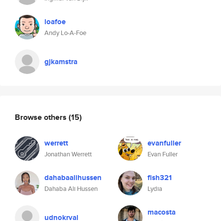
loafoe
Andy Lo-A-Foe
gjkamstra
Browse others
(15)
werrett
evanfuller
Jonathan Werrett
Evan Fuller
dahabaalihussen
fish321
Dahaba Ali Hussen
Lydia
macosta
udnokrval