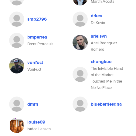
Martín Acosta
drkev
smb2796
Dr Kevin
arielsvn
bmperrea
Ariel Rodriguez
Brent Perreault
Romero
chungkuo
vonfuct
The Inivisible Hand
VonFuct
of the Market
Touched Me in the
No No Place
dmrn
blueberriesdna
louise09
Isidor Hansen