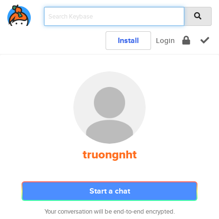
Install
Login
truongnht
Start a chat
Your conversation will be end-to-end encrypted.