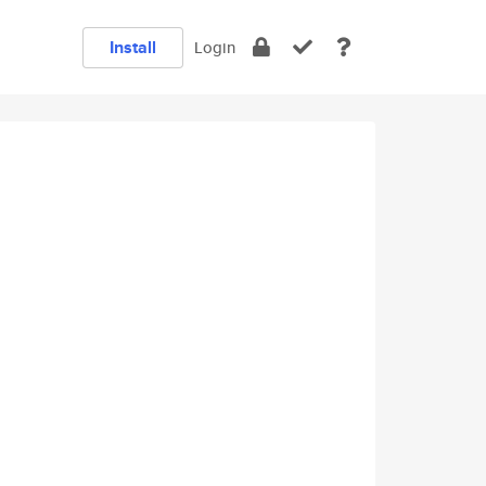
Install
Login