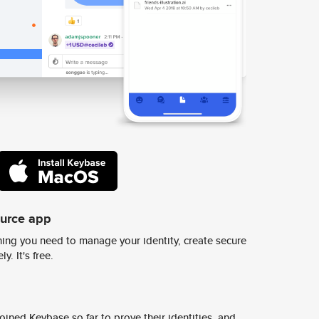
ource app
ing you need to manage your identity, create secure
y. It's free.
ined Keybase so far to prove their identities, and