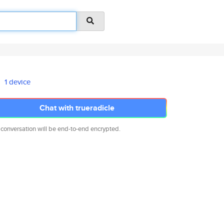
1 device
Chat with trueradicle
 conversation will be end-to-end encrypted.