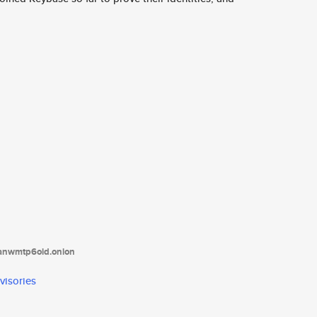
tanwmtp6oid.onion
visories