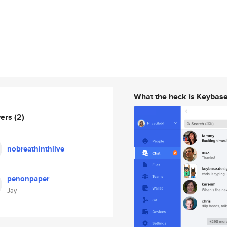
What the heck is Keybas
wers
(2)
nobreathinthlive
penonpaper
Jay