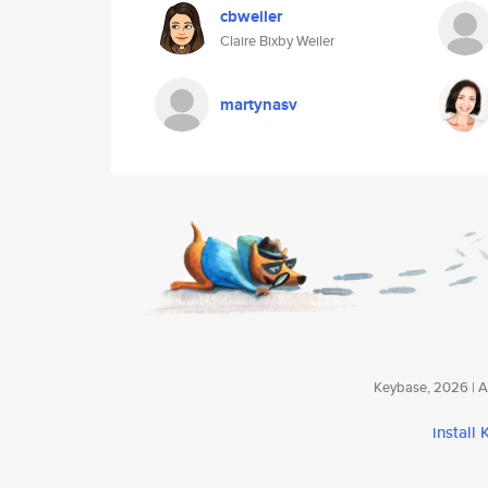
cbweiler
Claire Bixby Weiler
martynasv
Keybase, 2026 | Av
install