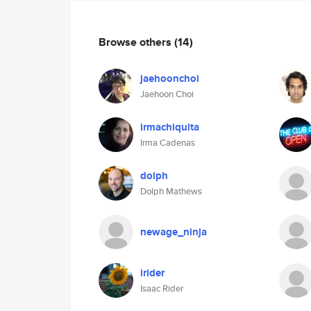
Browse others
(14)
jaehoonchoi
Jaehoon Choi
irmachiquita
Irma Cadenas
dolph
Dolph Mathews
newage_ninja
irider
Isaac Rider