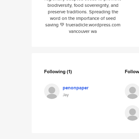
biodiversity, food sovereignty, and
preserve traditions. Spreading the
word on the importance of seed
saving 💚 trueradicle.wordpress.com
vancouver wa
Following
(1)
Follo
penonpaper
Jay