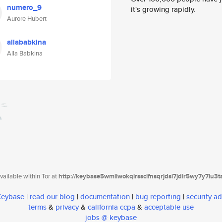
numero_9
it's growing rapidly.
Aurore Hubert
allababkina
Alla Babkina
ailable within Tor at
http://keybase5wmilwokqirssclfnsqrjdsi7jdir5wy7y7iu3
 Keybase
|
read our blog
|
documentation
|
bug reporting
|
security ad
terms
&
privacy
&
california ccpa
&
acceptable use
jobs @ keybase