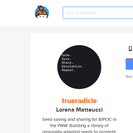
Your
trueradicle
Lorena Matteucci
Seed-saving and sharing for BIPOC in
the PNW. Building a library of
regionally adapted seeds to promote