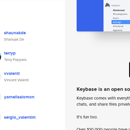
shaunakde
Shanuak De
terryp
Terry Peppers
vvalenti
Vincent Valenti
Keybase is an open s
yarnellsalomon
Keybase comes with everyth
chats, and share files privatel
It's fun too.
sergio_valentim
Over 100,000 people have jo