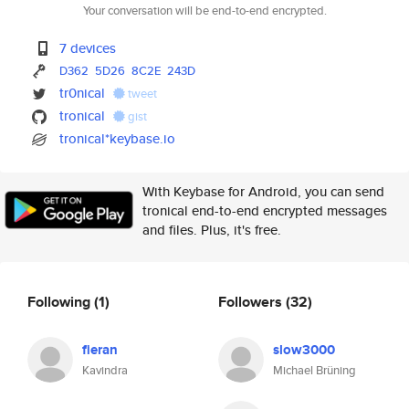
Your conversation will be end-to-end encrypted.
7 devices
D362
5D26
8C2E
243D
tr0nical
tweet
tronical
gist
tronical*keybase.io
With Keybase for Android, you can send
tronical end-to-end encrypted messages
and files. Plus, it's free.
Following
(1)
Followers
(32)
fieran
slow3000
Kavindra
Michael Brüning