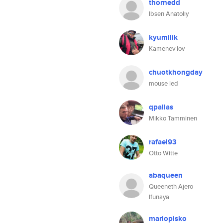
thornedd
Ibsen Anatoliy
kyumilik
Kamenev Iov
chuotkhongday
mouse led
qpallas
Mikko Tamminen
rafael93
Otto Witte
abaqueen
Queeneth Ajero
Ifunaya
mariopisko