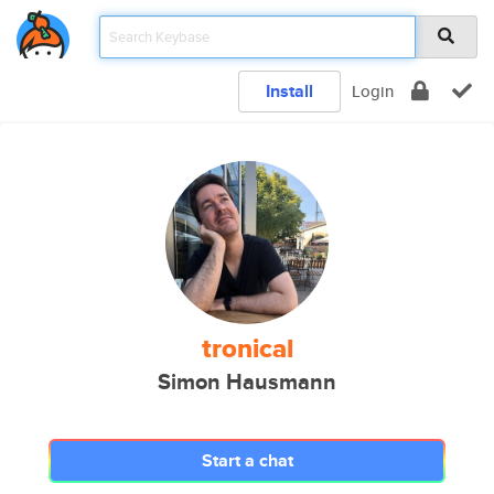
Install
Login
tronical
Simon Hausmann
Start a chat