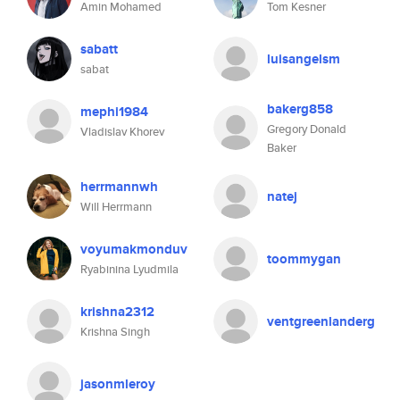
Amin Mohamed
Tom Kesner
sabatt
luisangelsm
sabat
bakerg858
mephi1984
Gregory Donald
Vladislav Khorev
Baker
herrmannwh
natej
Will Herrmann
voyumakmonduv
toommygan
Ryabinina Lyudmila
krishna2312
ventgreenlanderg
Krishna Singh
jasonmleroy