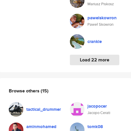
Mariusz Piskosz
pawelskowron
Paweł Skowron
crankie
Load 22 more
Browse others
(15)
jacopocer
tactical_drummer
Jacopo Cerati
aminmohamed
tomk08