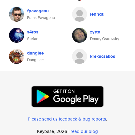
fpavageau
lenndu
Frank Pavageau
s4ros
zytte
Stefan
Dmitry Ostrovsky
danglee
krekacsakos
Dang Lee
Please send us feedback & bug reports
.
Keybase, 2026 |
read our blog