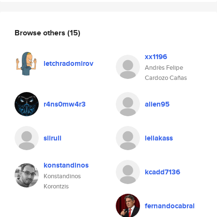
Browse others
(15)
xx1196
letchradomirov
Andrès Felipe
Cardozo Cañas
r4ns0mw4r3
alien95
siiruli
leilakass
konstandinos
kcadd7136
Konstandinos
Korontzis
fernandocabral