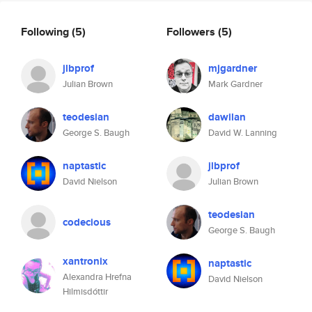
Following
(5)
Followers
(5)
jlbprof
mjgardner
Julian Brown
Mark Gardner
teodesian
dawilan
George S. Baugh
David W. Lanning
naptastic
jlbprof
David Nielson
Julian Brown
teodesian
codecious
George S. Baugh
xantronix
naptastic
Alexandra Hrefna
David Nielson
Hilmisdóttir