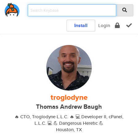
Install
Login
troglodyne
Thomas Andrew Baugh
🔥 CTO, Troglodyne L.L.C. 🔥 💻 Developer II, cPanel,
L.L.C. 💻 💪 Dangerous Heretic 💪
Houston, TX