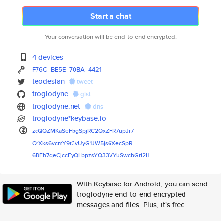
Start a chat
Your conversation will be end-to-end encrypted.
4 devices
F76C
BE5E
70BA
4421
teodesian
tweet
troglodyne
gist
troglodyne.net
dns
troglodyne*keybase.io
zcQQZMKaSeFbgSpjRC2QxZFR7upJr7
QrXks6vcmY9t3vUyG1JW5js6XecSpR
6BFh7qeCjccEyQLbpzsYQ33VYuSwcb
Gri2H
With Keybase for Android, you can send
troglodyne end-to-end encrypted
messages and files. Plus, it's free.