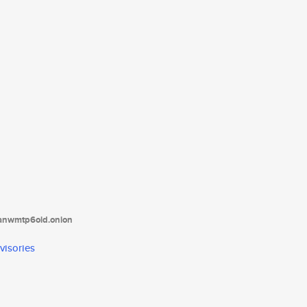
tanwmtp6oid.onion
visories