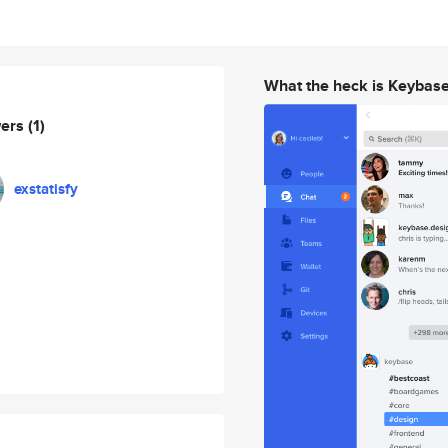
What the heck is Keybas
wers
(1)
exstatisfy