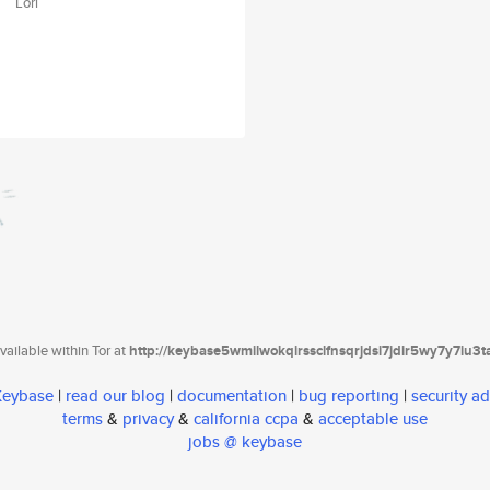
Lori
ailable within Tor at
http://keybase5wmilwokqirssclfnsqrjdsi7jdir5wy7y7iu3
 Keybase
|
read our blog
|
documentation
|
bug reporting
|
security ad
terms
&
privacy
&
california ccpa
&
acceptable use
jobs @ keybase