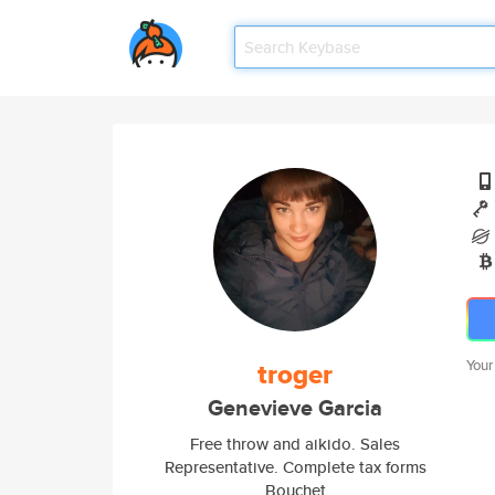
troger
Your
Genevieve Garcia
Free throw and aikido. Sales
Representative. Complete tax forms
Bouchet