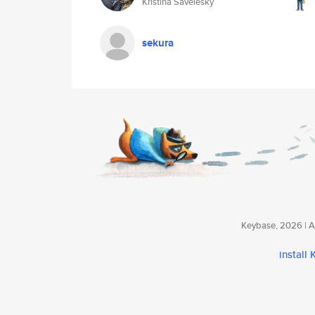
Kristina Savelesky
sekura
Keybase, 2026 | Av
install