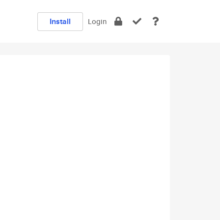
Install
Login