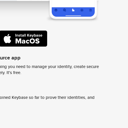
ource app
ing you need to manage your identity, create secure
y. It's free.
ined Keybase so far to prove their identities, and