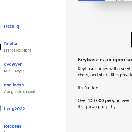
lazza_q
fpipita
Francesco Pipita
Keybase is an open s
dvdwyer
Keybase comes with everyth
Mimi Dwyer
chats, and share files privatel
abelincon
It's fun too.
Abegunde saheed
Over 100,000 people have jo
it's growing rapidly.
heng2022
lorabells