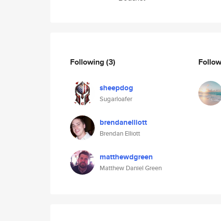
Following
(3)
Follo
sheepdog
Sugarloafer
brendanelliott
Brendan Elliott
matthewdgreen
Matthew Daniel Green