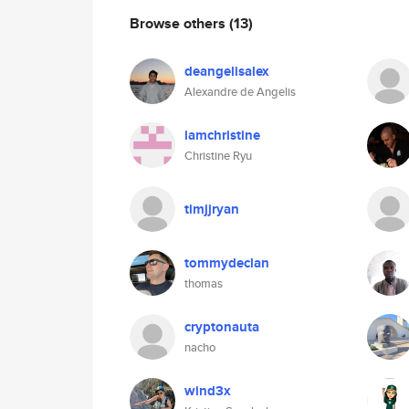
Browse others
(13)
deangelisalex
Alexandre de Angelis
iamchristine
Christine Ryu
timjjryan
tommydeclan
thomas
cryptonauta
nacho
wind3x