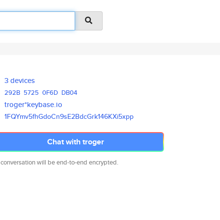
3 devices
292B
5725
0F6D
DB04
troger*keybase.io
1FQYmv5fhGdoCn9sE2BdcGrk146KXi
5xpp
Chat with troger
 conversation will be end-to-end encrypted.