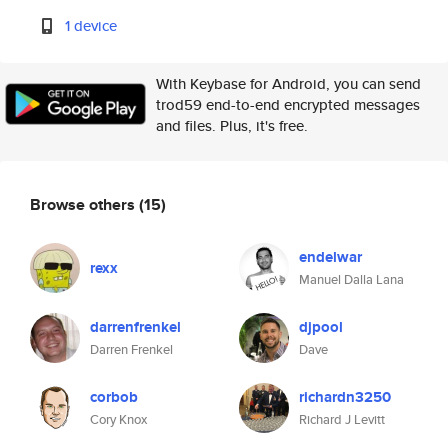
1 device
With Keybase for Android, you can send
trod59 end-to-end encrypted messages
and files. Plus, it's free.
Browse others
(15)
endelwar
rexx
Manuel Dalla Lana
darrenfrenkel
djpool
Darren Frenkel
Dave
corbob
richardn3250
Cory Knox
Richard J Levitt