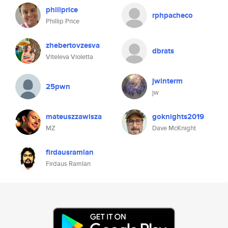
phillprice
rphpacheco
Phillip Price
zhebertovzesva
dbrats
Viteleva Violetta
jwinterm
25pwn
jw
mateuszzawisza
goknights2019
MZ
Dave McKnight
firdausramlan
Firdaus Ramlan