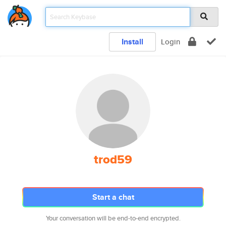
Install
Login
trod59
Start a chat
Your conversation will be end-to-end encrypted.