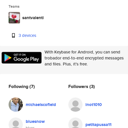
Teams
santvalenti
3 devices
With Keybase for Android, you can send
trobador end-to-end encrypted messages
and files. Plus, it's free.
Following
(7)
Followers
(3)
michaelscofield
inot1010
bluesnow
petitapussa11
blues