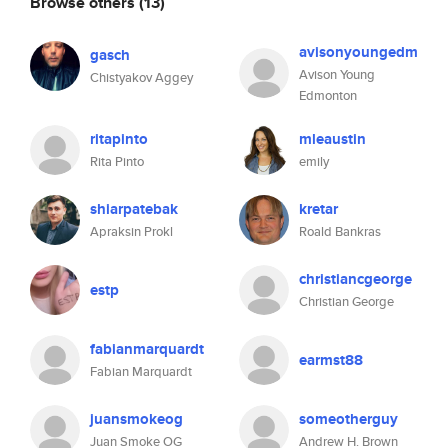
Browse others
(13)
avisonyoungedm
gasch
Avison Young
Chistyakov Aggey
Edmonton
ritapinto
mleaustin
Rita Pinto
emily
shiarpatebak
kretar
Apraksin Prokl
Roald Bankras
christiancgeorge
estp
Christian George
fabianmarquardt
earmst88
Fabian Marquardt
juansmokeog
someotherguy
Juan Smoke OG
Andrew H. Brown