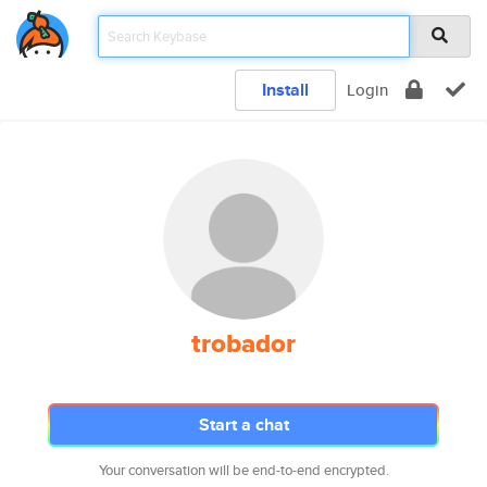
Install
Login
trobador
Start a chat
Your conversation will be end-to-end encrypted.