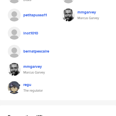
mmgarvey
petitapussa11
Marcus Garvey
inot1010
bernatpescaire
mmgarvey
Marcus Garvey
regu
The regulator