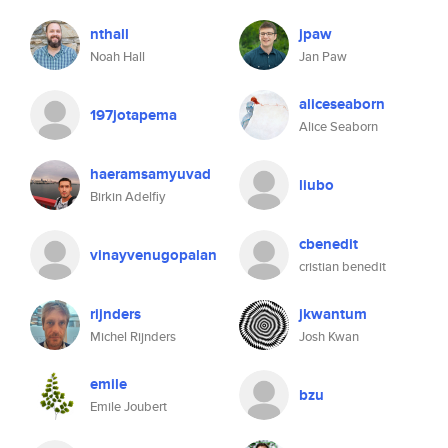
nthall
jpaw
Noah Hall
Jan Paw
aliceseaborn
197jotapema
Alice Seaborn
haeramsamyuvad
liubo
Birkin Adelfiy
cbenedit
vinayvenugopalan
cristian benedit
rijnders
jkwantum
Michel Rijnders
Josh Kwan
emile
bzu
Emile Joubert