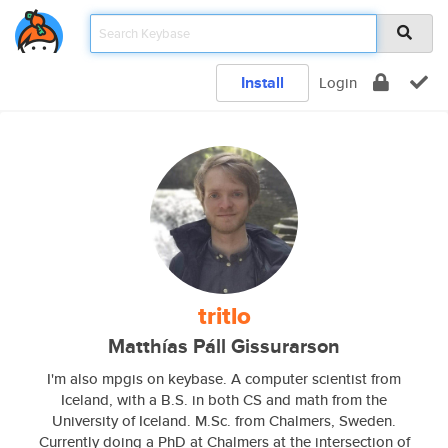
Install
Login
tritlo
Matthías Páll Gissurarson
I'm also mpgis on keybase. A computer scientist from
Iceland, with a B.S. in both CS and math from the
University of Iceland. M.Sc. from Chalmers, Sweden.
Currently doing a PhD at Chalmers at the intersection of