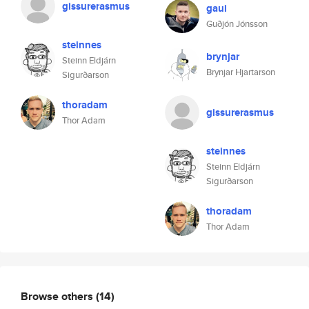
gissurerasmus
gaui
Guðjón Jónsson
steinnes
brynjar
Steinn Eldjárn
Brynjar Hjartarson
Sigurðarson
thoradam
gissurerasmus
Thor Adam
steinnes
Steinn Eldjárn
Sigurðarson
thoradam
Thor Adam
Browse others
(14)