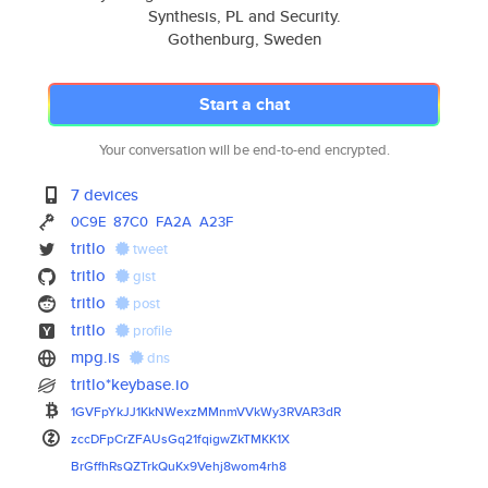
Synthesis, PL and Security.
Gothenburg, Sweden
Start a chat
Your conversation will be end-to-end encrypted.
7 devices
0C9E
87C0
FA2A
A23F
tritlo
tweet
tritlo
gist
tritlo
post
tritlo
profile
mpg.is
dns
tritlo*keybase.io
1GVFpYkJJ1KkNWexzMMnmVVkWy3RVA
R3dR
zccDFpCrZFAUsGq21fqigwZkTMKK1X
BrGffhRsQZTrkQuKx9Vehj8wom4rh8