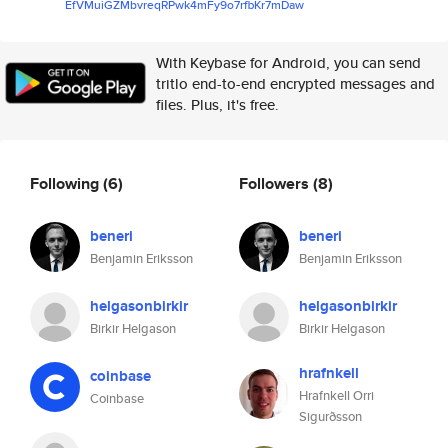
EfVMuiGZMbvreqRPwk4mFy9o7rfbKr
7mDaw
With Keybase for Android, you can send
tritlo end-to-end encrypted messages and
files. Plus, it's free.
Following
(6)
Followers
(8)
beneri
beneri
Benjamin Eriksson
Benjamin Eriksson
helgasonbirkir
helgasonbirkir
Birkir Helgason
Birkir Helgason
hrafnkell
coinbase
Hrafnkell Orri
Coinbase
Sigurðsson