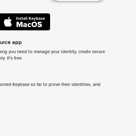
ource app
ing you need to manage your identity, create secure
y. It's free.
ined Keybase so far to prove their identities, and