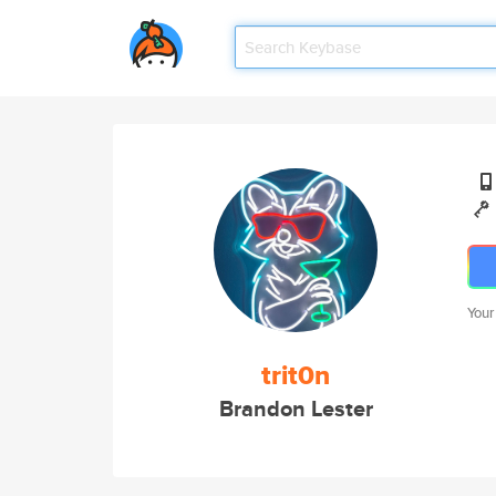
Your
trit0n
Brandon Lester