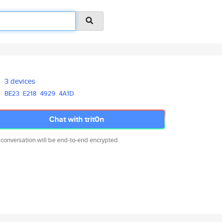
3 devices
BE23
E218
4929
4A1D
Chat with trit0n
 conversation will be end-to-end encrypted.