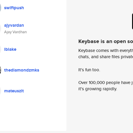
swiftpush
ajyvardan
Ajay Vardhan
Keybase is an open s
lblake
Keybase comes with everyth
chats, and share files privatel
It's fun too.
thediamondzmks
Over 100,000 people have jo
it's growing rapidly.
mateuszit