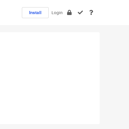
Install
Login