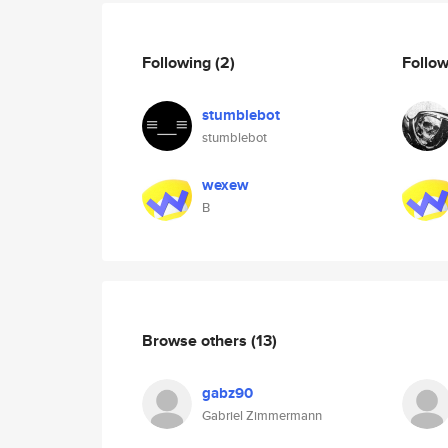
Following
(2)
Follo
stumblebot
stumblebot
wexew
B
Browse others
(13)
gabz90
Gabriel Zimmermann