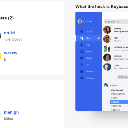
What the heck is Keybas
wers
(2)
dru1d
Tyler Booth
wexew
B
mehigh
Mihai