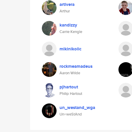
artivera
Arthur
kandizzy
Carrie Kengle
mikinikolic
rockmeamadeus
Aaron Wilde
pjhartout
Philip Hartout
un_westand_wga
Un÷weStAnd