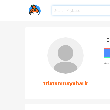
Your
tristanmayshark