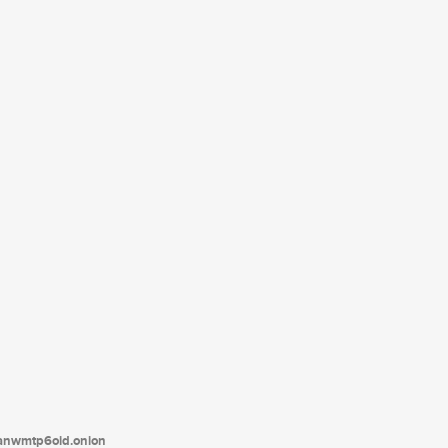
tanwmtp6oid.onion