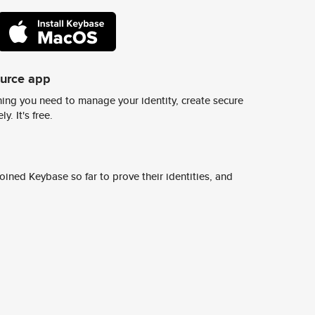
ource app
ing you need to manage your identity, create secure
y. It's free.
ined Keybase so far to prove their identities, and