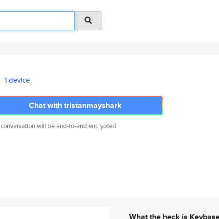
1 device
Chat with tristanmayshark
 conversation will be end-to-end encrypted.
What the heck is Keybas