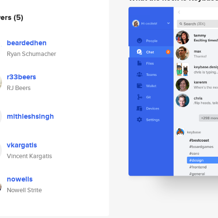
wers
(5)
beardedhen
Ryan Schumacher
r33beers
RJ Beers
mithleshsingh
vkargatis
Vincent Kargatis
nowells
Nowell Strite