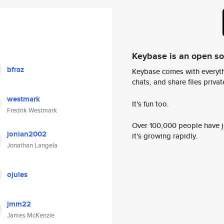
Keybase is an open s
bfraz
Keybase comes with everyth
chats, and share files privatel
westmark
It's fun too.
Fredrik Westmark
Over 100,000 people have jo
jonlan2002
it's growing rapidly.
Jonathan Langela
ojules
jmm22
James McKenzie