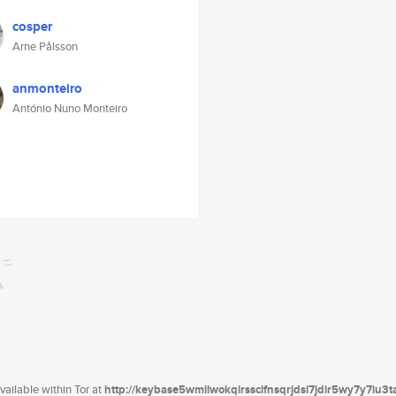
cosper
Arne Pålsson
anmonteiro
António Nuno Monteiro
ailable within Tor at
http://keybase5wmilwokqirssclfnsqrjdsi7jdir5wy7y7iu3