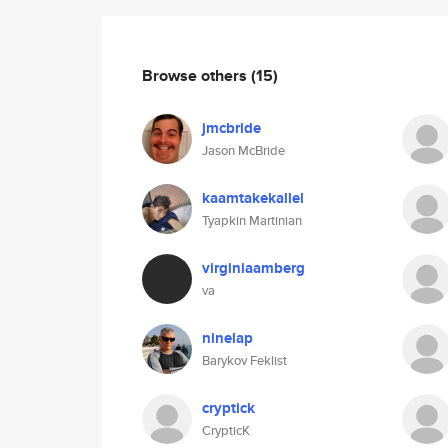
Browse others
(15)
jmcbride
Jason McBride
kaamtakekallel
Tyapkin Martinian
virginiaamberg
va
ninelap
Barykov Feklist
cryptick
CrypticK