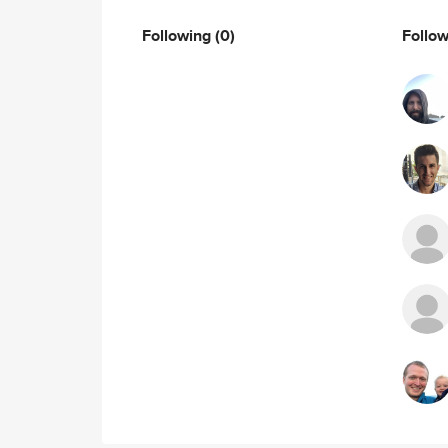
Following
(0)
Follo