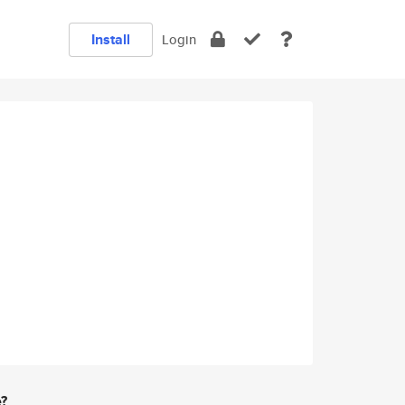
Install
Login
e?