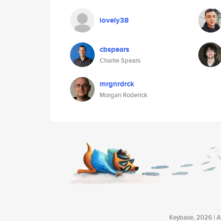
lovely38
cbspears
Charlie Spears
mrgnrdrck
Morgan Roderick
Keybase, 2026 | Av