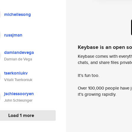
michellesong
russjman
Keybase is an open s
damiandevega
Keybase comes with everyth
Damian de Vega
chats, and share files privatel
tserkoniukv
It's fun too.
Vitalii Tserkoniuk
Over 100,000 people have jo
jschlessooryen
it's growing rapidly.
John Schlesinger
Load 1 more