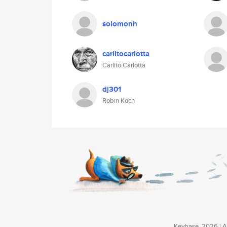
solomonh
carlitocarlotta
Carlito Carlotta
dj301
Robin Koch
Keybase, 2026 | Av