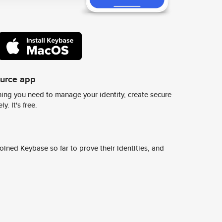
ource app
ing you need to manage your identity, create secure
y. It's free.
ined Keybase so far to prove their identities, and