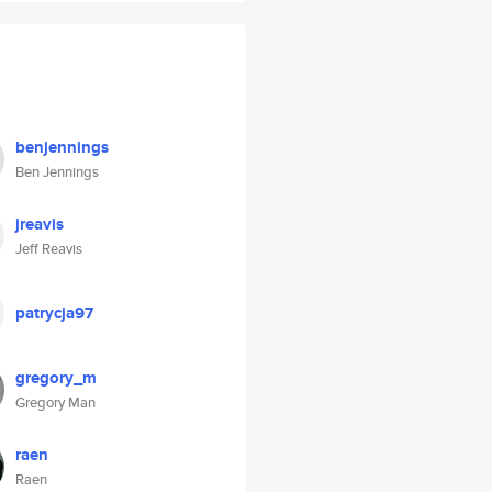
benjennings
Ben Jennings
jreavis
Jeff Reavis
patrycja97
gregory_m
Gregory Man
raen
Raen