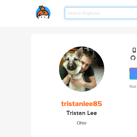
Your
tristanlee85
Tristan Lee
Ohio