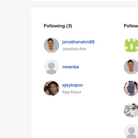
Following
(3)
Follo
jonathanahn95
Jonathan Ahn
nwenke
ajaykapur
Ajay Kapur