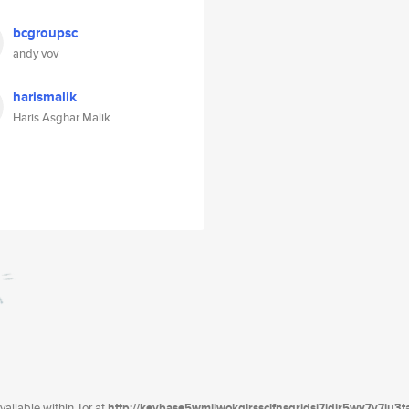
bcgroupsc
andy vov
harismalik
Haris Asghar Malik
ailable within Tor at
http://keybase5wmilwokqirssclfnsqrjdsi7jdir5wy7y7iu3