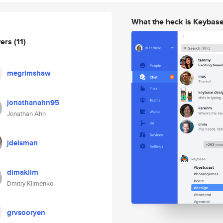
What the heck is Keybas
wers
(11)
megrimshaw
jonathanahn95
Jonathan Ahn
jdelsman
dimaklim
Dmitry Klimenko
grvsooryen