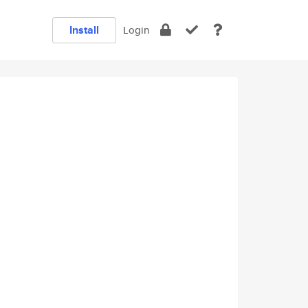
Install
Login