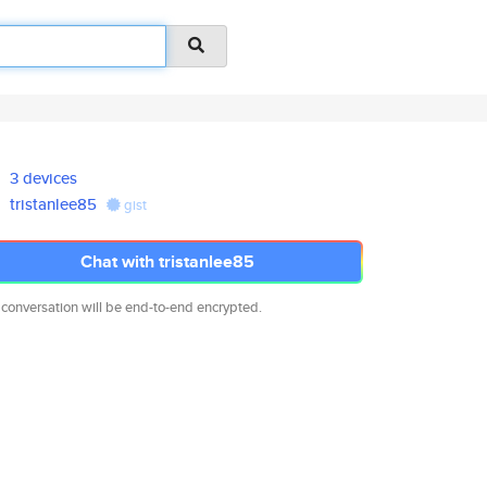
3 devices
tristanlee85
gist
Chat with tristanlee85
 conversation will be end-to-end encrypted.