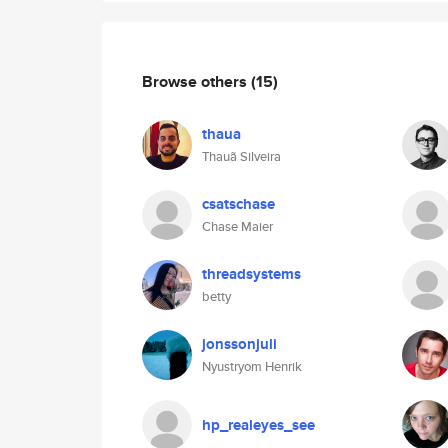
Browse others
(15)
thaua
Thauã Silveira
csatschase
Chase Maier
threadsystems
betty
jonssonjuli
Nyustryom Henrik
hp_realeyes_see