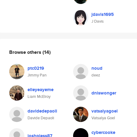
jdavis1695
J Davis
Browse others
(14)
ptc0219
noud
Jimmy Pan
deez
elleyeayeme
dniswonger
Liam McElroy
davidedepaoli
vatsalyagoel
Davide Depaoli
Vatsalya Goel
cybercooke
joshpless87