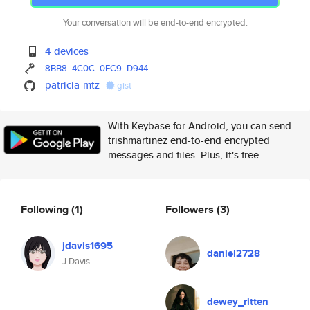
Your conversation will be end-to-end encrypted.
4 devices
8BB8
4C0C
0EC9
D944
patricia-mtz
gist
With Keybase for Android, you can send
trishmartinez end-to-end encrypted
messages and files. Plus, it's free.
Following
(1)
Followers
(3)
jdavis1695
daniel2728
J Davis
dewey_ritten