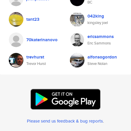
BC
042king
tant23
kingsley joel
ericsammons
70katerinanovo
Eric Sammons
trevhurst
alfonsogordon
Trevor Hurst
Steve Nolan
Please send us feedback & bug reports
.