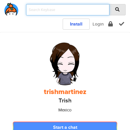
Install
Login
trishmartinez
Trish
Mexico
Start a chat