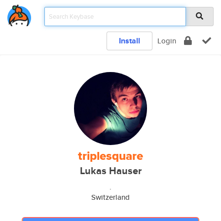
Install
Login
triplesquare
Lukas Hauser
.
Switzerland