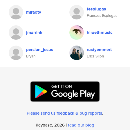
fesplugas
miraotv
Francesc Esplugas
jmarrink
hiraethmusic
persian_jesus
rustyemmert
Bryan
Erica Silph
Please send us feedback & bug reports
.
Keybase, 2026 |
read our blog