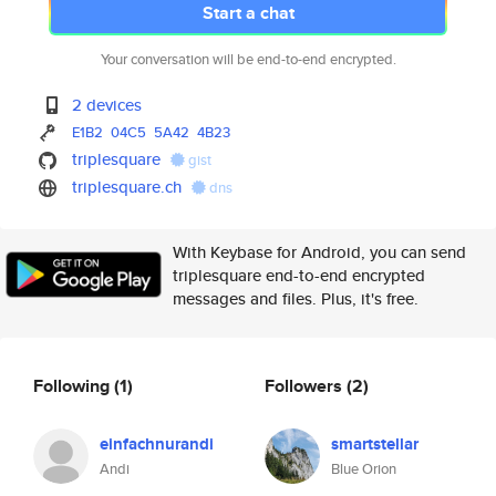
Start a chat
Your conversation will be end-to-end encrypted.
2 devices
E1B2
04C5
5A42
4B23
triplesquare
gist
triplesquare.ch
dns
With Keybase for Android, you can send
triplesquare end-to-end encrypted
messages and files. Plus, it's free.
Following
(1)
Followers
(2)
einfachnurandi
smartstellar
Andi
Blue Orion