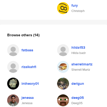
fury
Christoph
Browse others
(14)
hilda153
fatbass
Hilda badr
sherrellmartz
rizalkahfi
Sherrell Martz
intheory01
derigun
jenessa
deeg05
Jenessa
Deeg05