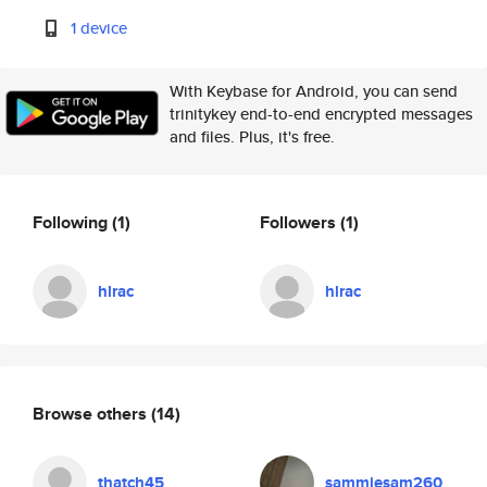
1 device
With Keybase for Android, you can send
trinitykey end-to-end encrypted messages
and files. Plus, it's free.
Following
(1)
Followers
(1)
hlrac
hlrac
Browse others
(14)
thatch45
sammiesam260