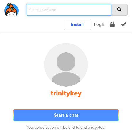
Install
Login
trinitykey
Start a chat
Your conversation will be end-to-end encrypted.