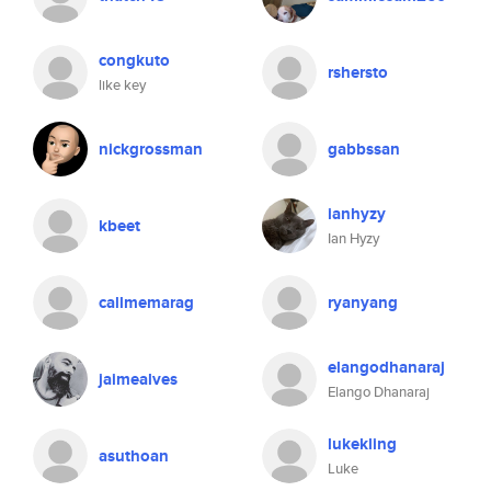
congkuto
rshersto
like key
nickgrossman
gabbssan
ianhyzy
kbeet
Ian Hyzy
callmemarag
ryanyang
elangodhanaraj
jaimealves
Elango Dhanaraj
lukekling
asuthoan
Luke