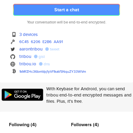
Start a chat
Your conversation will be end-to-end encrypted.
3 devices
6C45
6206
E2B6
AA91
aarontribou
tweet
tribou
gist
tribou.io
dns
1kMfZHc36bmVpj1yVf1kaV5NquZY33
WVm
With Keybase for Android, you can send
tribou end-to-end encrypted messages and
files. Plus, it's free.
Following
(4)
Followers
(4)