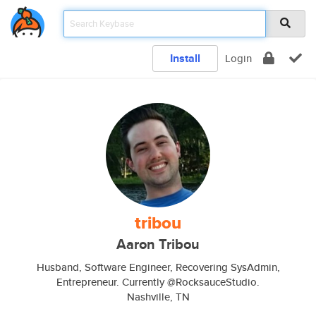
Install
Login
tribou
Aaron Tribou
Husband, Software Engineer, Recovering SysAdmin,
Entrepreneur. Currently @RocksauceStudio.
Nashville, TN