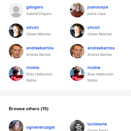
gdogaru
juanacopa
Gabriel Dogaru
juana copa
olivoil
olivoil
Olivier Melcher
Olivier Melcher
andresbarrios
andresbarrios
Andres Barrios
Andres Barrios
rnoble
rnoble
Ross Haliburton
Ross Haliburton
Noble
Noble
Browse others
(15)
tuvistavie
ognenenzagar
Daniel Perez