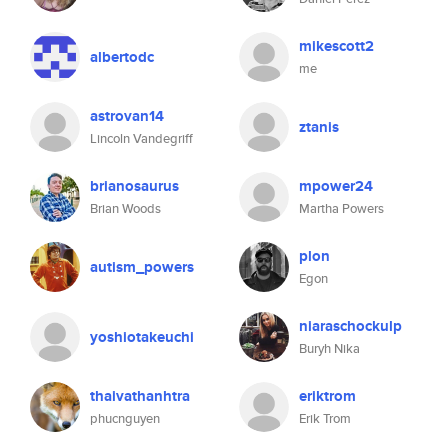
mikescott2
albertodc
me
astrovan14
ztanis
Lincoln Vandegriff
brianosaurus
mpower24
Brian Woods
Martha Powers
plon
autism_powers
Egon
niaraschockulp
yoshiotakeuchi
Buryh Nika
thaivathanhtra
eriktrom
phucnguyen
Erik Trom