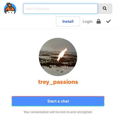
Install
Login
trey_passions
Start a chat
Your conversation will be end-to-end encrypted.