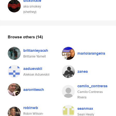
dicktrickle
aka smokey
(shethey)
Browse others
(14)
brittanieyacsh
mariolarangeira
Brittanie Yarnell
aaduevskii
zanea
Aleksei Aduevskii
camilo_contreras
aaronttesch
Camilo Contreras
Rivera
robinwb
seanmax
Robin Wilson-
Sean Healy