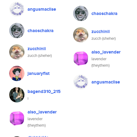
angusmaclise
chaoschakra
chaoschakra
zucchinii
zucch (sheher)
zucchinii
also_lavender
zucch (sheher)
lavender
(theythem)
januaryfist
angusmaclise
bagend310_215
i
also_lavender
lavender
(theythem)