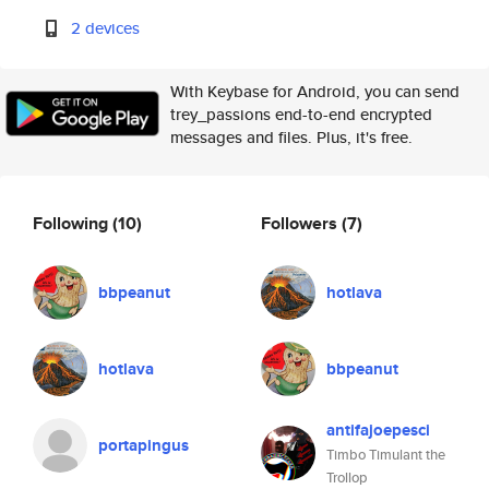
2 devices
With Keybase for Android, you can send
trey_passions end-to-end encrypted
messages and files. Plus, it's free.
Following
(10)
Followers
(7)
bbpeanut
hotlava
hotlava
bbpeanut
antifajoepesci
portapingus
Timbo Timulant the
Trollop