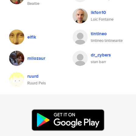
Beattie
ikfon10
Loïc Fontaine
tintineo
elfik
tintineo tintineante
dr_cybers
milozaur
stan barr
ruurd
Ruurd Pels