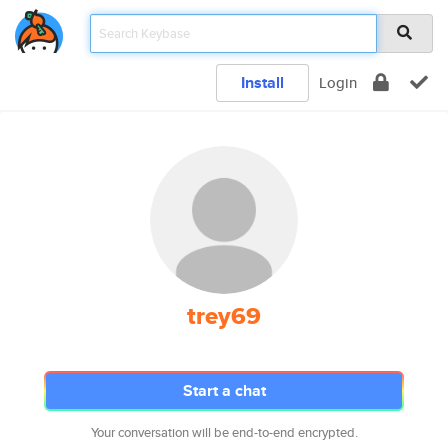
Install
Login
trey69
Start a chat
Your conversation will be end-to-end encrypted.