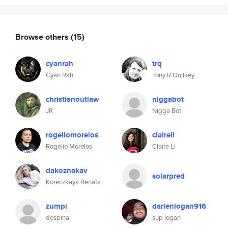
Browse others
(15)
cyanrah
trq
Cyan Rah
Tony R Quilkey
christianoutlaw
niggabot
JR
Nigga Bot
rogeliomorelos
claireli
Rogelio Morelos
Claire Li
dakoznakav
solarpred
Koreczkaya Renata
zumpi
darienlogan916
despina
sup logan