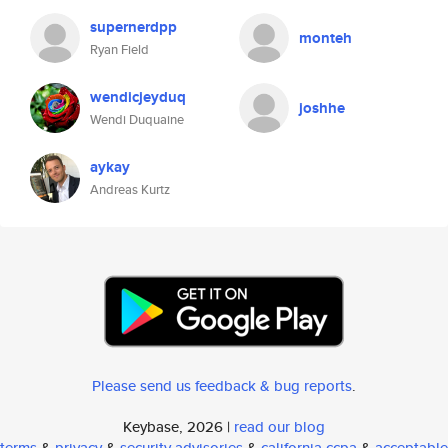
supernerdpp
monteh
Ryan Field
wendicjeyduq
joshhe
Wendi Duquaine
aykay
Andreas Kurtz
Please send us feedback & bug reports
.
Keybase, 2026 |
read our blog
terms
&
privacy
&
security advisories
&
california ccpa
&
acceptable