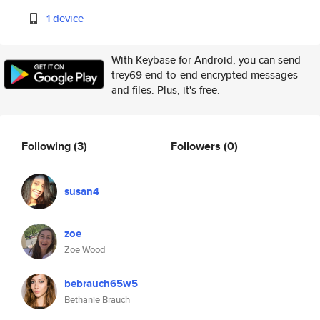
1 device
With Keybase for Android, you can send
trey69 end-to-end encrypted messages
and files. Plus, it's free.
Following
(3)
Followers
(0)
susan4
zoe
Zoe Wood
bebrauch65w5
Bethanie Brauch