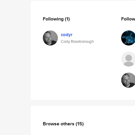
Following
(1)
Follo
codyr
Cody Roseborough
Browse others
(15)