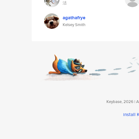
洁
agathafrye
Kelsey Smith
Keybase, 2026 | Av
install