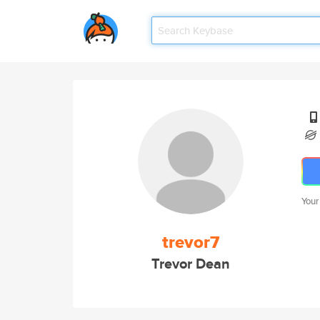
Your
trevor7
Trevor Dean