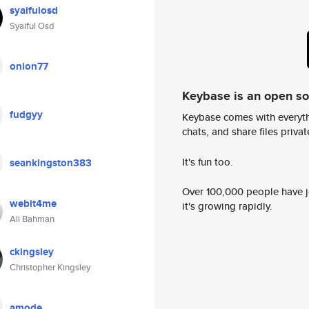
syaifulosd
Syaiful Osd
onion77
Keybase is an open s
fudgyy
Keybase comes with everyth
chats, and share files privatel
It's fun too.
seankingston383
Over 100,000 people have jo
webit4me
it's growing rapidly.
Ali Bahman
ckingsley
Christopher Kingsley
amode_