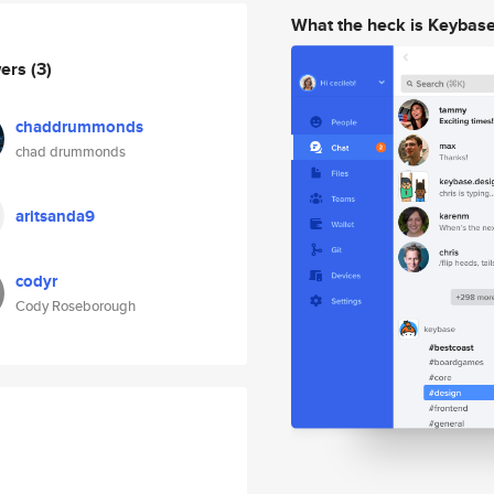
What the heck is Keybas
wers
(3)
chaddrummonds
chad drummonds
aritsanda9
codyr
Cody Roseborough