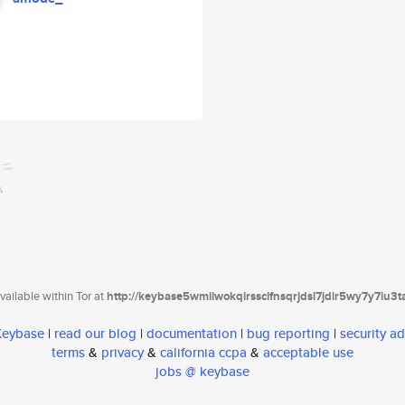
ailable within Tor at
http://keybase5wmilwokqirssclfnsqrjdsi7jdir5wy7y7iu3
 Keybase
|
read our blog
|
documentation
|
bug reporting
|
security ad
terms
&
privacy
&
california ccpa
&
acceptable use
jobs @ keybase