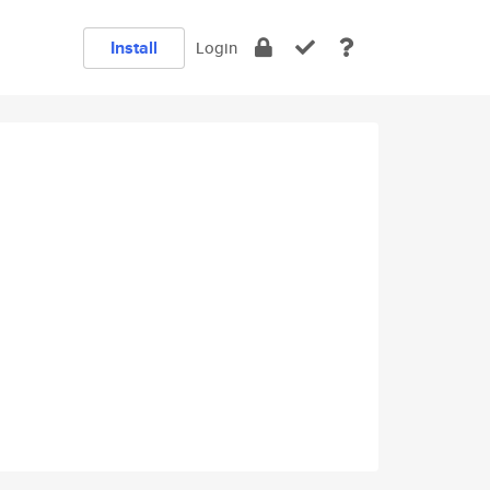
Install
Login