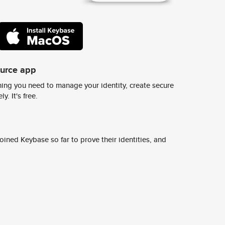
ource app
ing you need to manage your identity, create secure
y. It's free.
ined Keybase so far to prove their identities, and