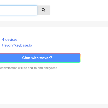
4 devices
trevor7*keybase.io
Chat with trevor7
 conversation will be end-to-end encrypted.