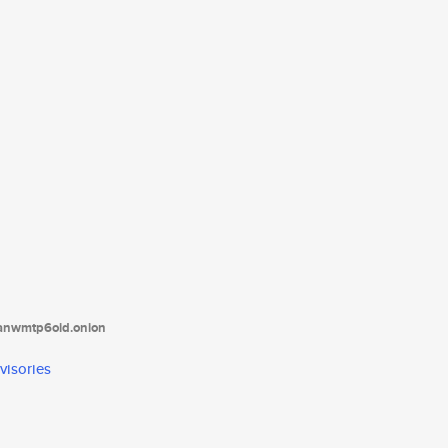
tanwmtp6oid.onion
visories