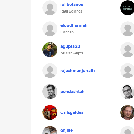
railbolanos
Raul Bolanos
eloodhannah
Hannah
agupta22
Akarsh Gupta
rajeshmanjunath
pendashteh
chrisgaldes
anjiiie