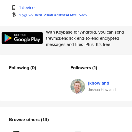
1 device
18ygBwVDh2iGV3mtPirZKtwzAFMxGP
xac5
With Keybase for Android, you can send
trevmckendrick end-to-end encrypted
messages and files. Plus, it's free.
Following
(0)
Followers
(1)
jkhowland
Joshua Howland
Browse others
(14)