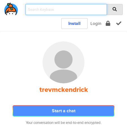
Install
Login
trevmckendrick
Start a chat
Your conversation will be end-to-end encrypted.