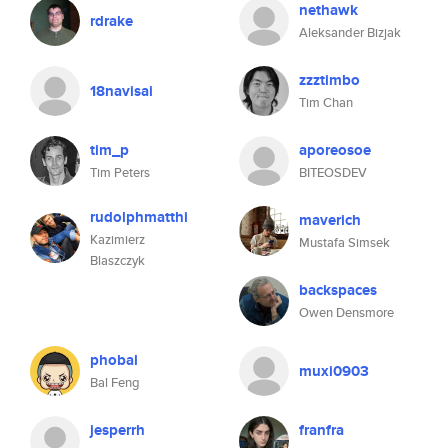
nethawk
rdrake
Aleksander Bizjak
zzztimbo
18navisai
Tim Chan
tim_p
aporeosoe
Tim Peters
BITEOSDEV
rudolphmatthi
maverich
Kazimierz
Mustafa Simsek
Blaszczyk
backspaces
Owen Densmore
phobal
muxi0903
Bal Feng
jesperrh
franfra