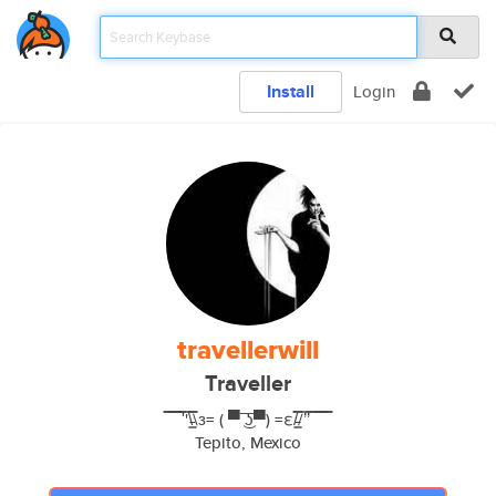
Install
Login
travellerwill
Traveller
̿̿ ̿̿ ̿̿ ̿'̿'\̵͇̿̿\з= ( ▀ ͜͞ʖ▀) =ε/̵͇̿̿/’̿’̿ ̿ ̿̿ ̿̿ ̿̿
Tepito, Mexico