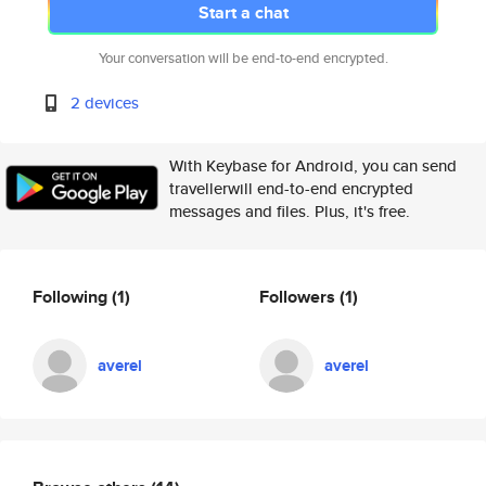
Start a chat
Your conversation will be end-to-end encrypted.
2 devices
With Keybase for Android, you can send
travellerwill end-to-end encrypted
messages and files. Plus, it's free.
Following
(1)
Followers
(1)
averel
averel