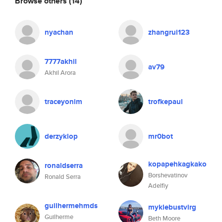
Browse others
(14)
nyachan
zhangrui123
7777akhil
av79
Akhil Arora
traceyonim
trofkepaul
derzyklop
mr0bot
kopapehkagkako
ronaldserra
Borshevatinov
Ronald Serra
Adelfiy
guilhermehmds
myklebustvirg
Guilherme
Beth Moore