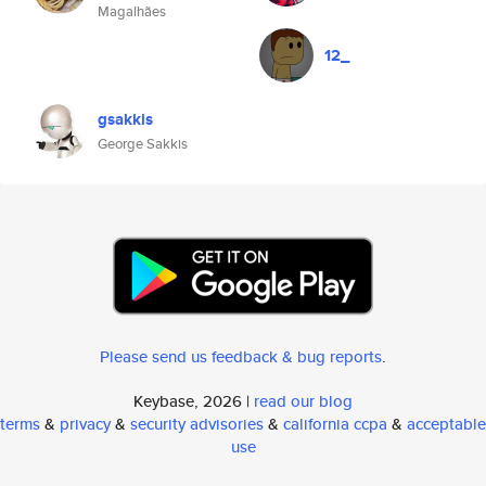
Magalhães
12_
gsakkis
George Sakkis
Please send us feedback & bug reports
.
Keybase, 2026 |
read our blog
terms
&
privacy
&
security advisories
&
california ccpa
&
acceptable
use