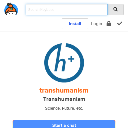
Install
Login
transhumanism
Transhumanism
Science, Future, etc.
Start a chat