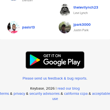
Danzan
thelevilynch23
Levi Lynch
jpark3000
pasio13
Justin Park
Please send us feedback & bug reports
.
Keybase, 2026 |
read our blog
terms
&
privacy
&
security advisories
&
california ccpa
&
acceptable
use