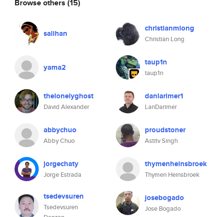
Browse others
(15)
christianmlong
salihan
Christian Long
taup1n
yama2
taup1n
thelonelyghost
danlarimer1
David Alexander
LanDarimer
abbychuo
proudstoner
Abby Chuo
Astitv Singh
jorgechaty
thymenheinsbroek
Jorge Estrada
Thymen Heinsbroek
tsedevsuren
josebogado
Tsedevsuren
Jose Bogado