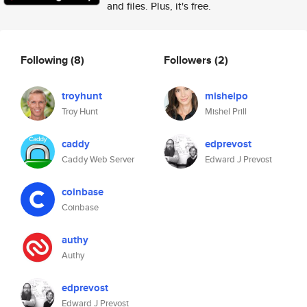
and files. Plus, it's free.
Following
(8)
Followers
(2)
troyhunt
mishelpo
Troy Hunt
Mishel Prill
caddy
edprevost
Caddy Web Server
Edward J Prevost
coinbase
Coinbase
authy
Authy
edprevost
Edward J Prevost