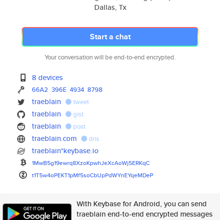
Dallas, Tx
Start a chat
Your conversation will be end-to-end encrypted.
8 devices
66A2
396E
4934
8798
traeblain
tweet
traeblain
gist
traeblain
post
traeblain.com
dns
traeblain*keybase.io
1MwB5g19ewrq8XzoKpwhJeXcAoWj5E
RKqC
t1T5w4oPEKT1pMf5soCbUpPdWYnEYq
eMDeP
With Keybase for Android, you can send
traeblain end-to-end encrypted messages