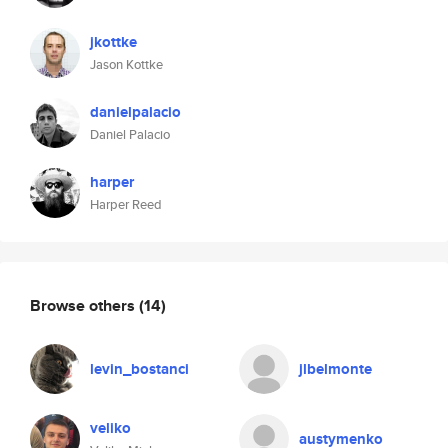
jkottke
Jason Kottke
danielpalacio
Daniel Palacio
harper
Harper Reed
Browse others
(14)
levin_bostanci
jlbelmonte
veliko
austymenko