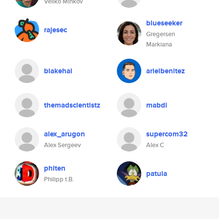
Veliko Minkov
blueseeker
rajesec
Gregersen
Markiana
blakehai
arielbenitez
themadscientistz
mabdi
alex_arugon
supercom32
Alex Sergeev
Alex C
phiten
patula
Philipp t.B.