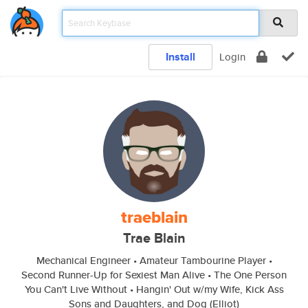
Install
Login
traeblain
Trae Blain
Mechanical Engineer • Amateur Tambourine Player •
Second Runner-Up for Sexiest Man Alive • The One Person
You Can't Live Without • Hangin' Out w/my Wife, Kick Ass
Sons and Daughters, and Dog (Elliot)