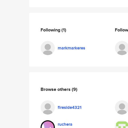
Following
(1)
Follo
markmarkeres
Browse others
(9)
fireside4321
ruchera