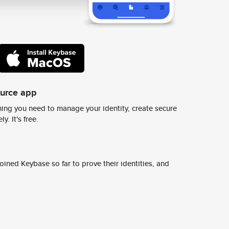
ource app
ing you need to manage your identity, create secure
y. It's free.
ined Keybase so far to prove their identities, and