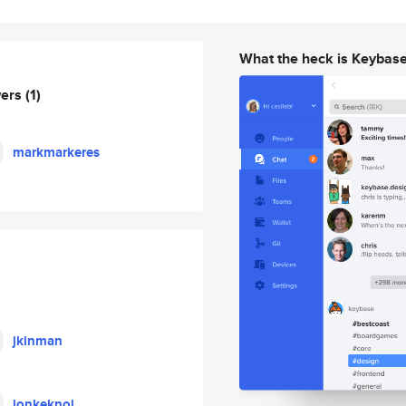
What the heck is Keybas
wers
(1)
markmarkeres
jkinman
lonkeknol