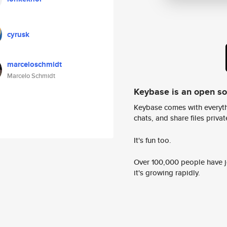
cyrusk
marceloschmidt
Marcelo Schmidt
Keybase is an open s
Keybase comes with everyth
chats, and share files privatel
It's fun too.
Over 100,000 people have jo
it's growing rapidly.