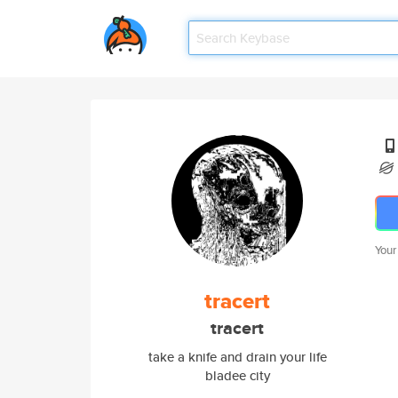
Your
tracert
tracert
take a knife and drain your life
bladee city