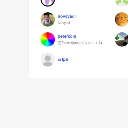
-
novayadi
Novyad
peterkom
🦉Peter Komrakov.com📱👍
ra1ph