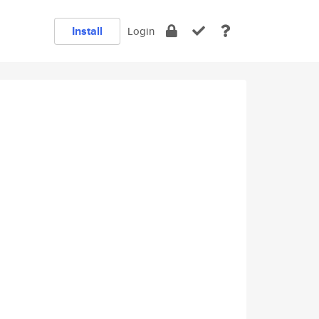
Install
Login