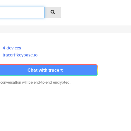
4 devices
tracert*keybase.io
Chat with tracert
 conversation will be end-to-end encrypted.