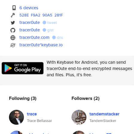
6 devices
528E
F9A2
90A5
281F
tracer0ute
tweet
tracer0ute
gist
tracer0ute.com
dns
tracer0ute*keybase.io
With Keybase for Android, you can send
tracer0ute end-to-end encrypted messages
and files. Plus, it's free.
Following
(3)
Followers
(2)
trace
tandemstacker
Trace Bellassai
TandemStacker