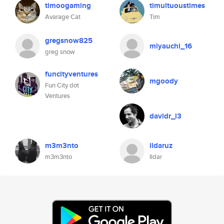
timoogaming
timultuoustimes
Avarage Cat
Tim
gregsnow825
miyauchi_16
greg snow
funcityventures
mgoody
Fun City dot
Ventures
davidr_i3
m3m3nto
ildaruz
m3m3nto
Ildar