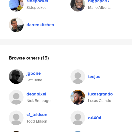
sidepocket
bigpapa57
Sidepocket
Mario Alberts
darrenkitchen
Browse others
(15)
jgbone
teejus
Jeff Bone
deadpixel
lucasgrando
Nick Brettrager
Lucas Grando
cf_teidson
otl404
Todd Eidson