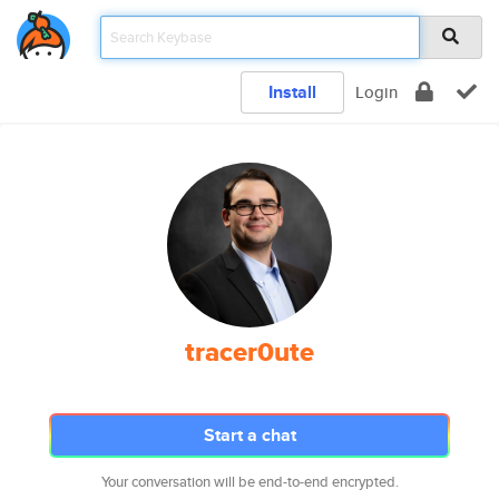
Install
Login
tracer0ute
Start a chat
Your conversation will be end-to-end encrypted.