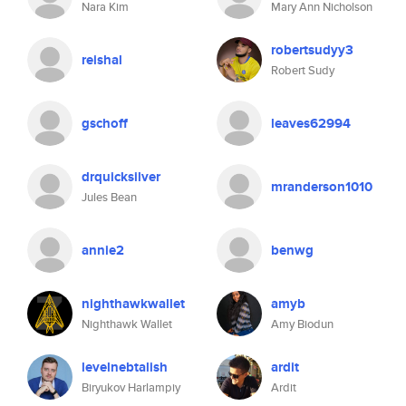
Nara Kim
Mary Ann Nicholson
robertsudyy3
reishal
Robert Sudy
gschoff
leaves62994
drquicksilver
mranderson1010
Jules Bean
annie2
benwg
nighthawkwallet
amyb
Nighthawk Wallet
Amy Biodun
levelnebtalish
ardit
Biryukov Harlampiy
Ardit