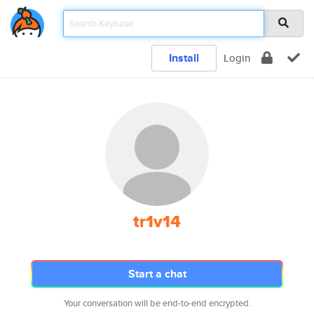
Install
Login
tr1v14
Start a chat
Your conversation will be end-to-end encrypted.