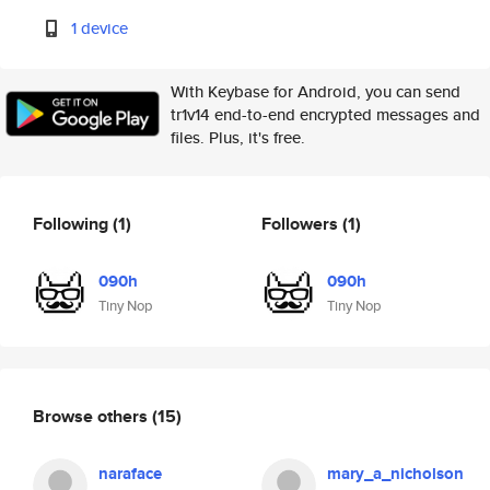
1 device
With Keybase for Android, you can send
tr1v14 end-to-end encrypted messages and
files. Plus, it's free.
Following
(1)
Followers
(1)
090h
090h
Tiny Nop
Tiny Nop
Browse others
(15)
naraface
mary_a_nicholson