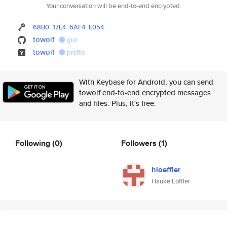
Your conversation will be end-to-end encrypted.
68B0
17E4
6AF4
E054
towolf
gist
towolf
profile
With Keybase for Android, you can send
towolf end-to-end encrypted messages
and files. Plus, it's free.
Following
(0)
Followers
(1)
hloeffler
Hauke Löffler