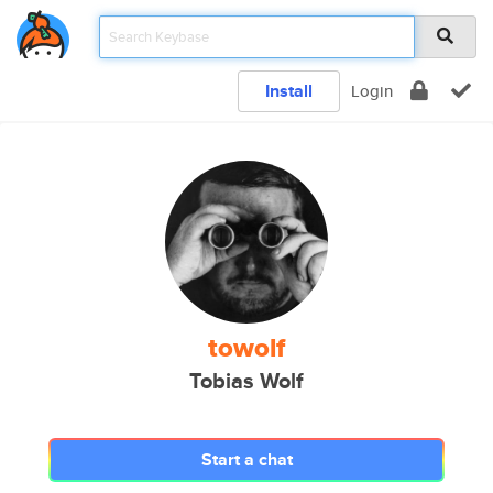
Install
Login
towolf
Tobias Wolf
Start a chat