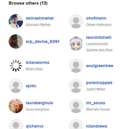
Browse others
(13)
abinashmeher
ohofmann
Abinash Meher
Oliver Hofmann
leonmitchelli
scp_device_6391
Leonmitchelli
Galette des Rois
brianstorms
soulgreentree
Brian Dear
porkchopped
sjotic
Justin Miller
lauraberghuis
mr_souza
laura berghuis
Marcelo Souza
qichenvc
lclandrews