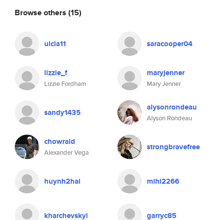
Browse others
(15)
ulcia11
saracooper04
lizzie_f
maryjenner
Lizzie Fordham
Mary Jenner
alysonrondeau
sandy1435
Alyson Rondeau
chowraid
strongbravefree
Alexander Vega
huynh2hai
mihi2266
kharchevskyi
garryc85