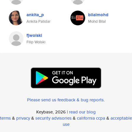
ankita_p
bilalmohd
Ankita Patidar
Mohd Bilal
fjwolski
Filip Wolski
Please send us feedback & bug reports
.
Keybase, 2026 |
read our blog
terms
&
privacy
&
security advisories
&
california ccpa
&
acceptable
use