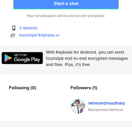
Start a chat
Your conversation will be end-to-end encrypted.
3 devices
touristpk*keybase.io
With Keybase for Android, you can send
touristpk end-to-end encrypted messages
and files. Plus, it's free.
Following
(0)
Followers
(1)
rehmanchoudhary
Muhammad Rehman