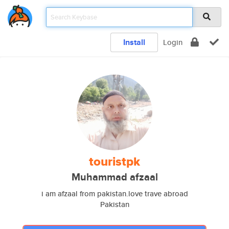
Install
Login
touristpk
Muhammad afzaal
i am afzaal from pakistan.love trave abroad
Pakistan