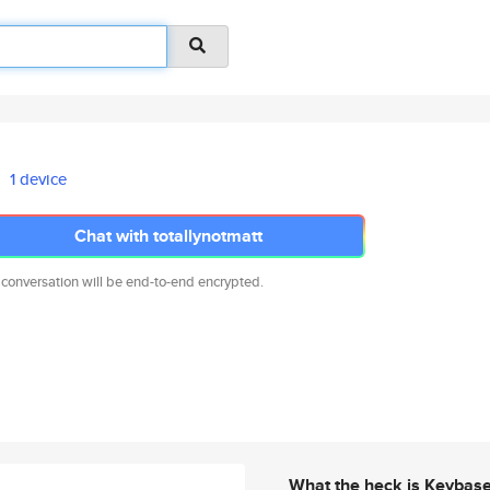
1 device
Chat with totallynotmatt
 conversation will be end-to-end encrypted.
What the heck is Keybas