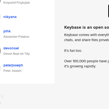
Krzysztof Przybylak
nikyana
Keybase is an open s
plhk
Keybase comes with everyth
Alexander Polakov
chats, and share files privatel
devonoel
It's fun too.
Devon Noel de Tilly
Over 100,000 people have jo
peterjoseph
it's growing rapidly.
Peter Joseph