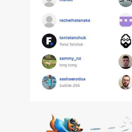
rachelhatanaka
toniatanchuk
Tonia Tanchuk
sammy_nz
bing bong
sashaexodus
SaSHA-256