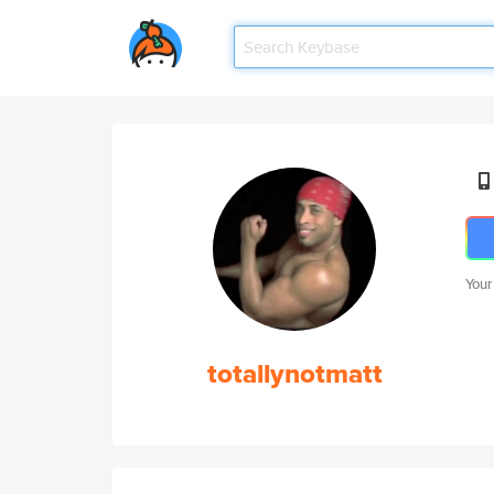
Your
totallynotmatt