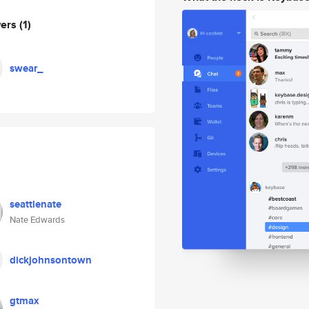
wers
(1)
swear_
seattlenate
Nate Edwards
dickjohnsontown
gtmax