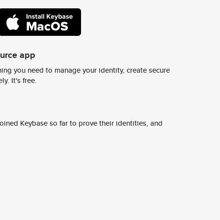
ource app
ing you need to manage your identity, create secure
y. It's free.
ined Keybase so far to prove their identities, and