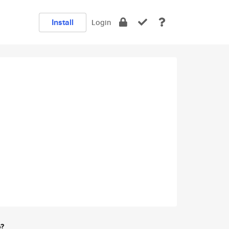
Install
Login
e?