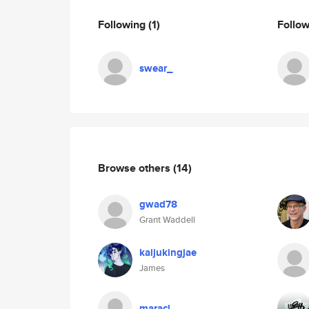
Following
(1)
Follo
swear_
Browse others
(14)
gwad78
Grant Waddell
kaijukingjae
James
maracl