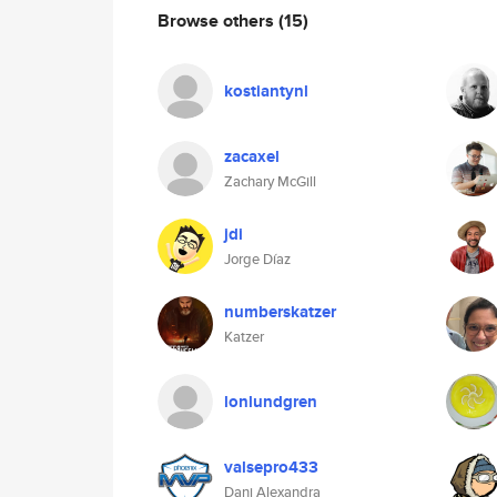
Browse others
(15)
kostiantynl
zacaxel
Zachary McGill
jdi
Jorge Díaz
numberskatzer
Katzer
lonlundgren
valsepro433
Dani Alexandra