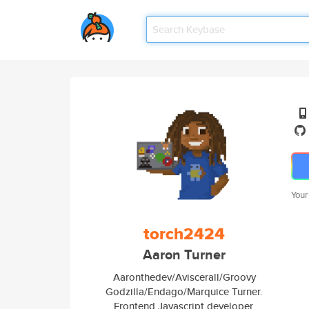
Your
torch2424
Aaron Turner
Aaronthedev/Aviscerall/Groovy
Godzilla/Endago/Marquice Turner.
Frontend Javascript developer,