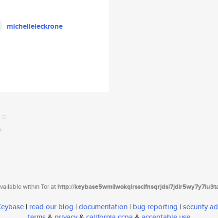
michelleleckrone
ailable within Tor at
http://keybase5wmilwokqirssclfnsqrjdsi7jdir5wy7y7iu3
 Keybase
|
read our blog
|
documentation
|
bug reporting
|
security ad
terms
&
privacy
&
california ccpa
&
acceptable use