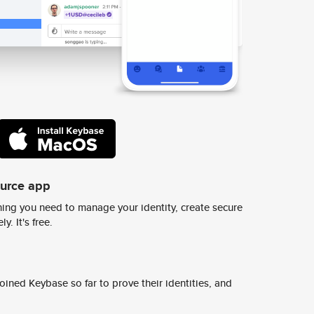
ource app
ing you need to manage your identity, create secure
y. It's free.
ined Keybase so far to prove their identities, and