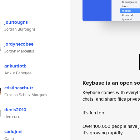
jburroughs
Jordan Burroughs
jordynecobee
Jordyn Marcellus
ankurdotb
Ankur Banerjee
Keybase is an open s
cristinaschutz
Keybase comes with everyth
Cristina Schutz Marques
chats, and share files privatel
denis2010
It's fun too.
den cucu
Over 100,000 people have jo
carlojnel
it's growing rapidly.
Carlo