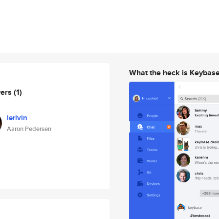
What the heck is Keybas
wers
(1)
lerivin
Aaron Pedersen