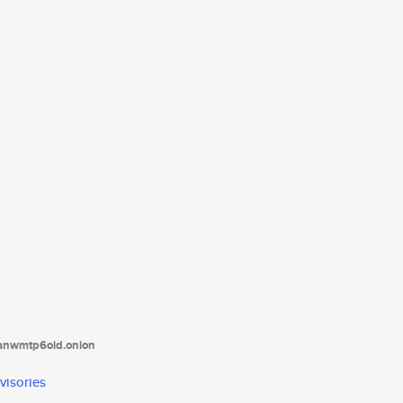
tanwmtp6oid.onion
visories