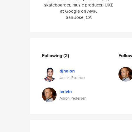
skateboarder, music producer. UXE
at Google on AMP.
San Jose, CA
Following
(2)
Follo
djhalon
James Polanco
lerivin
Aaron Pedersen