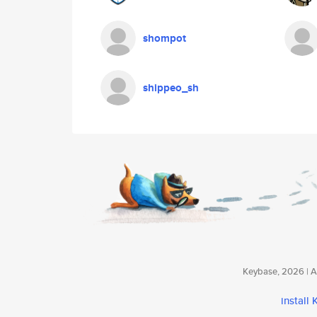
shompot
shippeo_sh
Keybase, 2026 | Av
install