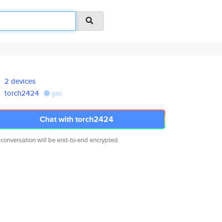
2 devices
torch2424
gist
Chat with torch2424
 conversation will be end-to-end encrypted.