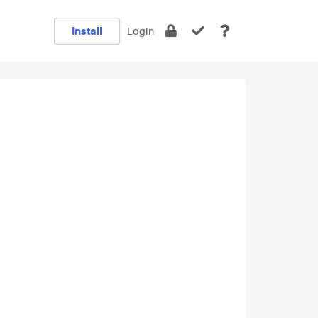
Install
Login