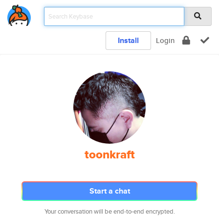
Install
Login
toonkraft
Start a chat
Your conversation will be end-to-end encrypted.