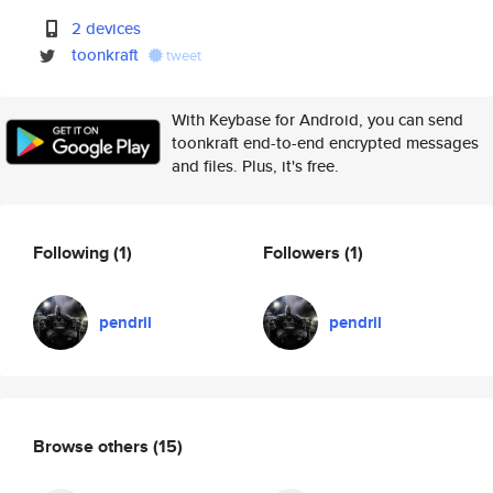
2 devices
toonkraft
tweet
With Keybase for Android, you can send
toonkraft end-to-end encrypted messages
and files. Plus, it's free.
Following
(1)
Followers
(1)
pendril
pendril
Browse others
(15)