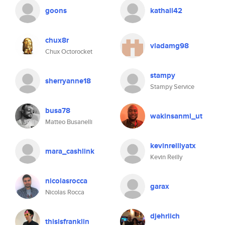
goons
kathall42
chux8r
vladamg98
Chux Octorocket
stampy
sherryanne18
Stampy Service
busa78
wakinsanmi_ut
Matteo Busanelli
kevinreillyatx
mara_cashlink
Kevin Reilly
nicolasrocca
garax
Nicolas Rocca
djehrlich
thisisfranklin