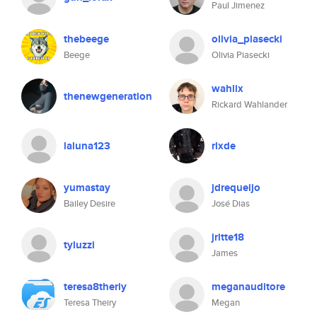
Paul Jimenez
thebeege
olivia_piasecki
Beege
Olivia Piasecki
wahlix
thenewgeneration
Rickard Wahlander
laluna123
rlxde
yumastay
jdrequeijo
Bailey Desire
José Dias
jritte18
tyluzzi
James
teresa8theriy
meganauditore
Teresa Theiry
Megan