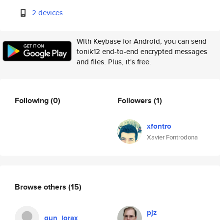
2 devices
With Keybase for Android, you can send
tonik12 end-to-end encrypted messages
and files. Plus, it's free.
Following
(0)
Followers
(1)
xfontro
Xavier Fontrodona
Browse others
(15)
pjz
gun_lorax