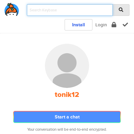
Install
Login
tonik12
Start a chat
Your conversation will be end-to-end encrypted.