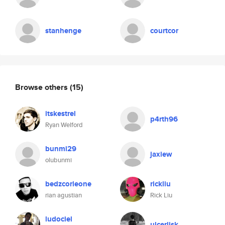
stanhenge
courtcor
Browse others
(15)
itskestrel
p4rth96
Ryan Welford
bunmi29
jaxiew
olubunmi
bedzcorleone
rickliu
rian agustian
Rick Liu
ludociel
ulcerlisk