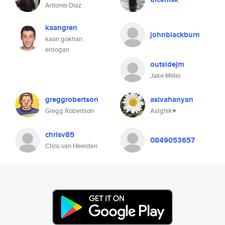
Antonio Diaz
kaangren
johnblackburn
kaan gokhan
erdogan
outsidejm
Jake Miller
greggrobertson
asivahanyan
Gregg Robertson
Astghik♥️
chrisv85
0849053657
Chris van Heerden