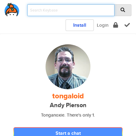
Install
Login
tongaloid
Andy Pierson
Tonganoxie. There's only 1.
Start a chat