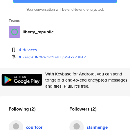
Your conversation will be end-to-end encrypted.
Teams
liberty_republic
4 devices
1HKsegv6JNQP2d1PCFaTFEps1iAkXR
UhAR
With Keybase for Android, you can send
tongaloid end-to-end encrypted messages
and files. Plus, it's free.
Following
(2)
Followers
(2)
courtcor
stanhenge