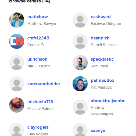
Browse others
(14)
mattcbow
eashward
Matthew Bowyer
Eashwar Didigam
craft12345
dsennich
Connor Et
Darrell Sennich
ullrichson
specktastic
Nils H. Ullrich
Sam Peck
patmaddox
karenannholder
Pat Maddox
abroekhuijsenbr
michaelp713
Andrew
Michael Palmer
Broekhuijsen
clayrogers
saanya
Clay Rogers