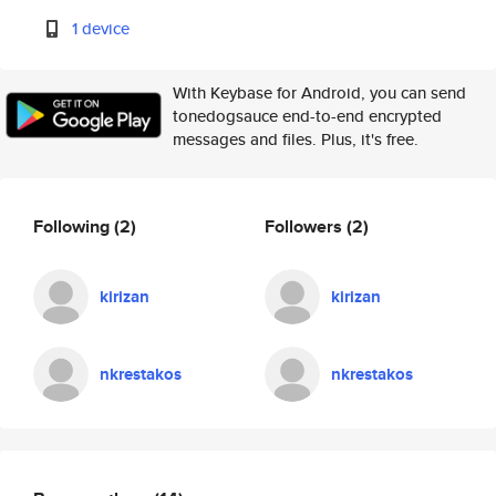
1 device
With Keybase for Android, you can send
tonedogsauce end-to-end encrypted
messages and files. Plus, it's free.
Following
(2)
Followers
(2)
kirizan
kirizan
nkrestakos
nkrestakos