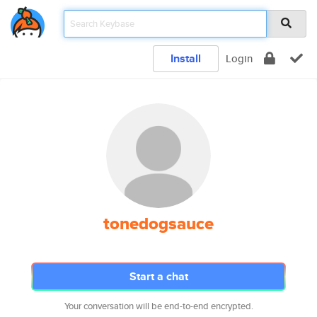
Install
Login
tonedogsauce
Start a chat
Your conversation will be end-to-end encrypted.