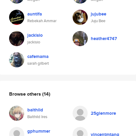
auntifa
jujubee
Rebekah Ammar
Juju Bee
jackisio
heather4747
jackisio
cafemama
sarah gilbert
Browse others
(14)
balthild
25glenmore
Balthild Ires
gphummer
vincentmtang