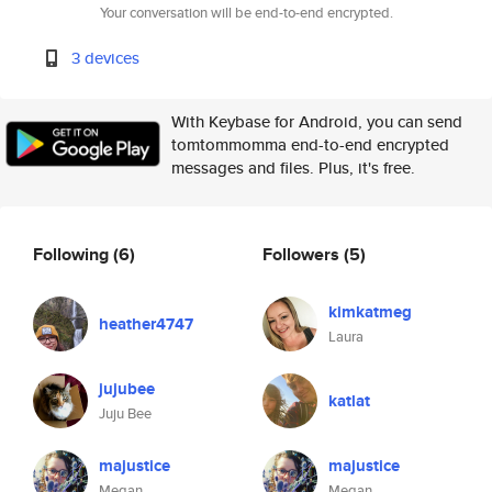
Your conversation will be end-to-end encrypted.
3 devices
With Keybase for Android, you can send
tomtommomma end-to-end encrypted
messages and files. Plus, it's free.
Following
(6)
Followers
(5)
kimkatmeg
heather4747
Laura
jujubee
katlat
Juju Bee
majustice
majustice
Megan
Megan