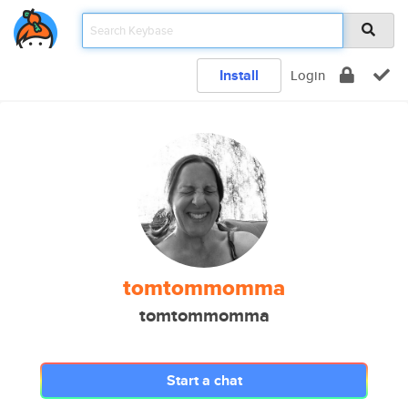
Install
Login
tomtommomma
tomtommomma
Start a chat