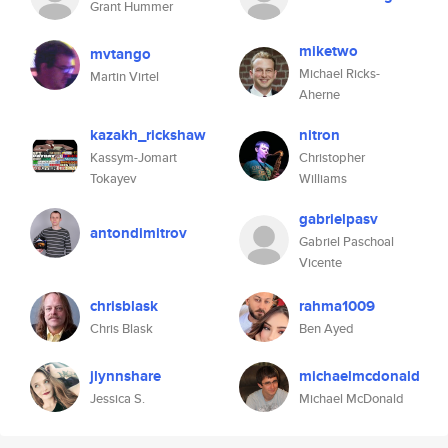
Grant Hummer
miketwo
mvtango
Michael Ricks-
Martin Virtel
Aherne
kazakh_rickshaw
nitron
Kassym-Jomart
Christopher
Tokayev
Williams
gabrielpasv
antondimitrov
Gabriel Paschoal
Vicente
chrisblask
rahma1009
Chris Blask
Ben Ayed
jlynnshare
michaelmcdonald
Jessica S.
Michael McDonald