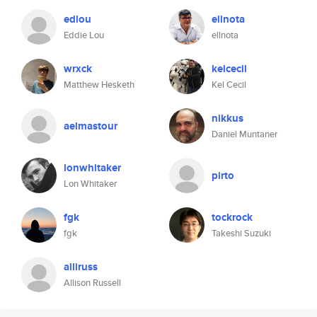
edlou
ellnota
Eddie Lou
ellnota
wrxck
kelcecil
Matthew Hesketh
Kel Cecil
nikkus
aelmastour
Daniel Muntaner
lonwhitaker
pirto
Lon Whitaker
fgk
tockrock
fgk
Takeshi Suzuki
alliruss
Allison Russell