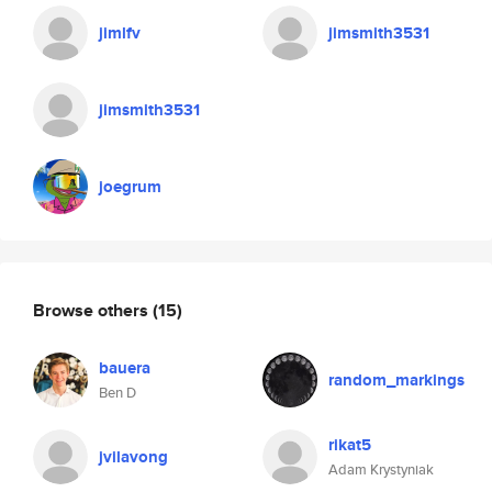
jimlfv
jimsmith3531
jimsmith3531
joegrum
Browse others
(15)
bauera
random_markings
Ben D
rikat5
jvilavong
Adam Krystyniak