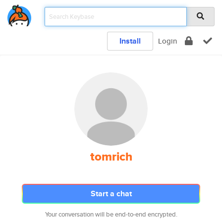
Install
Login
tomrich
Start a chat
Your conversation will be end-to-end encrypted.