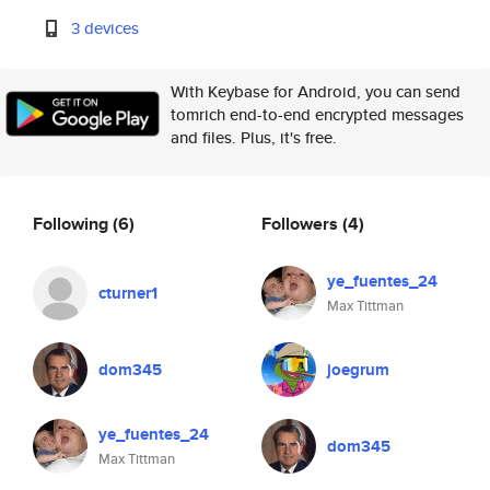
3 devices
With Keybase for Android, you can send
tomrich end-to-end encrypted messages
and files. Plus, it's free.
Following
(6)
Followers
(4)
ye_fuentes_24
cturner1
Max Tittman
dom345
joegrum
ye_fuentes_24
dom345
Max Tittman