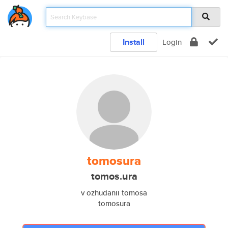
Install
Login
tomosura
tomos.ura
v ozhudanii tomosa
tomosura