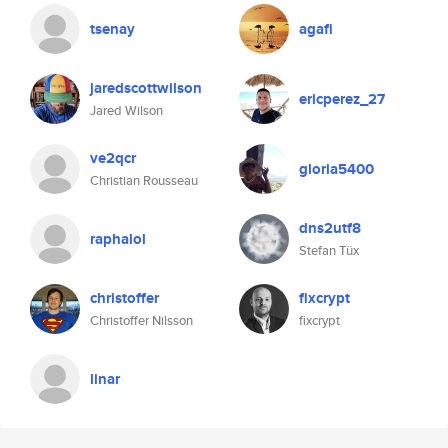
tsenay
agafi
jaredscottwilson
ericperez_27
Jared Wilson
ve2qcr
gloria5400
Christian Rousseau
dns2utf8
raphalol
Stefan Tüx
christoffer
fixcrypt
Christoffer Nilsson
fixcrypt
linar