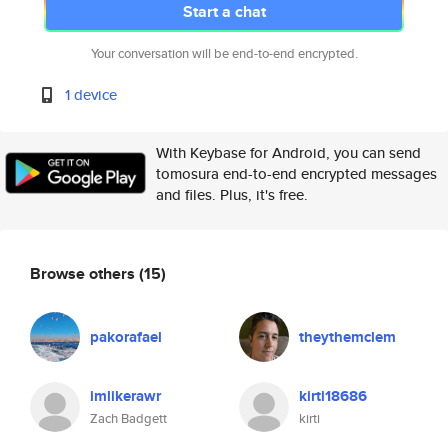
Start a chat
Your conversation will be end-to-end encrypted.
1 device
With Keybase for Android, you can send
tomosura end-to-end encrypted messages
and files. Plus, it's free.
Browse others
(15)
pakorafael
theythemclem
imlikerawr
kirti18686
Zach Badgett
kirti