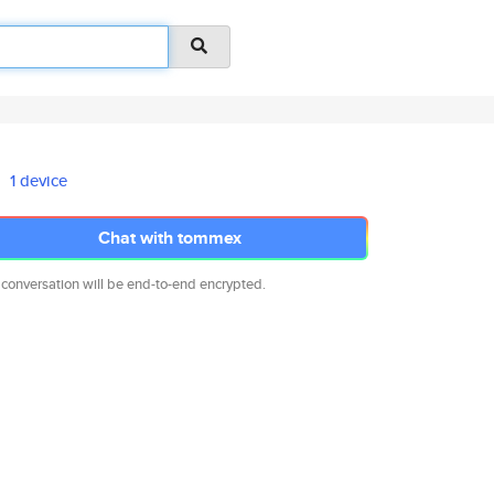
1 device
Chat with tommex
 conversation will be end-to-end encrypted.