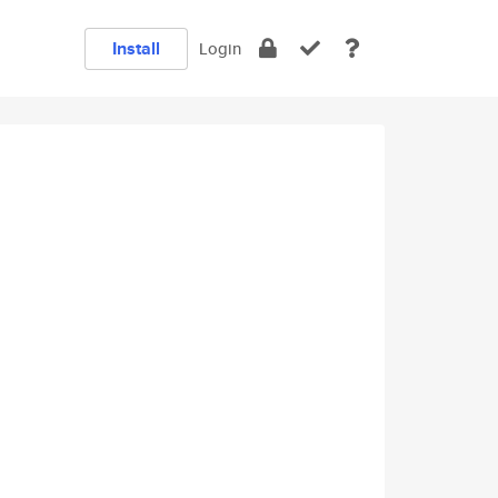
Install
Login