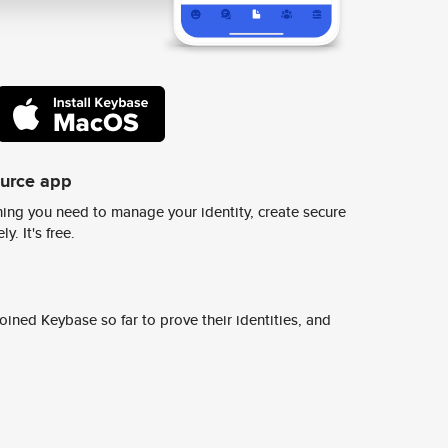
ource app
ing you need to manage your identity, create secure
y. It's free.
ined Keybase so far to prove their identities, and