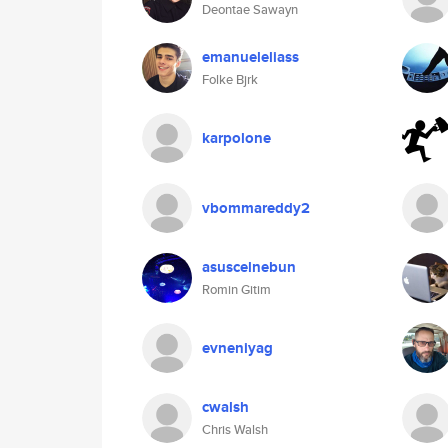
Deontae Sawayn
emanueleliass
Folke Bjrk
karpolone
vbommareddy2
asuscelnebun
Romin Gitim
evneniyag
cwalsh
Chris Walsh