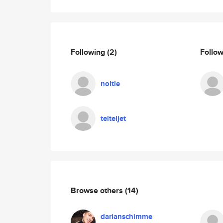
Following
(2)
Follo
noltie
telteljet
Browse others
(14)
darianschimme