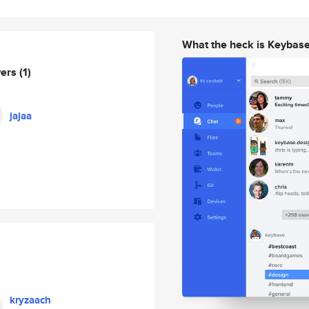
What the heck is Keybas
wers
(1)
jajaa
kryzaach