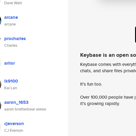
Dave Watt
arcane
arcane
procharles
Charles
Keybase is an open s
arlior
Keybase comes with everyth
chats, and share files privatel
lk9100
It's fun too.
Kai Lan
Over 100,000 people have jo
aaron_1653
it's growing rapidly.
aaron brotherbear weise
cjeverson
CJ Everson