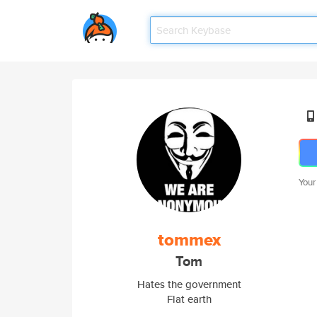
Your
tommex
Tom
Hates the government
Flat earth