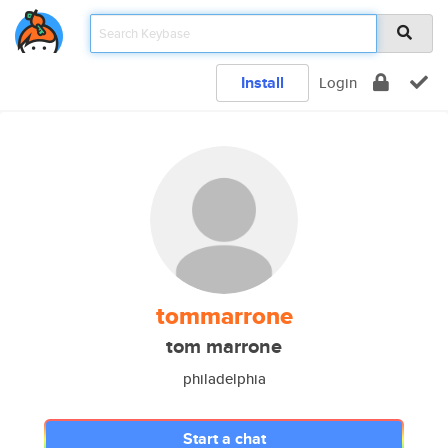
Install
Login
tommarrone
tom marrone
philadelphia
Start a chat