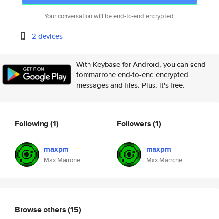
Your conversation will be end-to-end encrypted.
2 devices
With Keybase for Android, you can send
tommarrone end-to-end encrypted
messages and files. Plus, it's free.
Following
(1)
Followers
(1)
maxpm
maxpm
Max Marrone
Max Marrone
Browse others
(15)