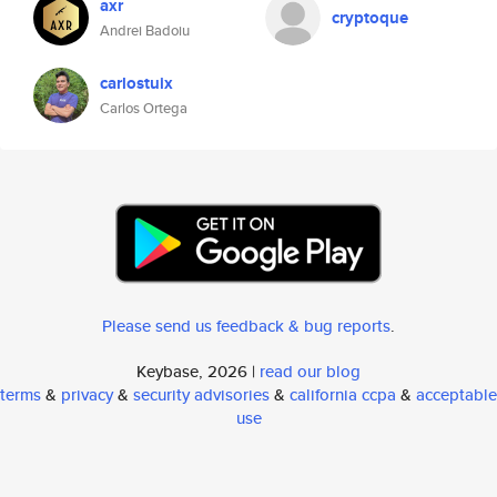
axr
cryptoque
Andrei Badoiu
carlostuix
Carlos Ortega
Please send us feedback & bug reports
.
Keybase, 2026 |
read our blog
terms
&
privacy
&
security advisories
&
california ccpa
&
acceptable
use