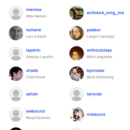
mevlow
err0r4o4_mrig_md
Mike Nelson
lschenk
paebur
Lars Schenk
Lange Czecziliya
lapshin
withoutclass
Aleksey Lapshin
Matt Langreder
chadk
bjornstar
Chad Krsek
Bjorn Stromberg
ashah
larryrab
webound
matsuura
Musa Daranda